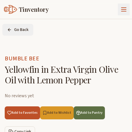
Tinventory
About Us
Go Back
Exchange
Goods
Sign In
Join Tinventory
BUMBLE BEE
Yellowfin in Extra Virgin Olive
Oil with Lemon Pepper
No reviews yet
Add to Favorites
Add to Wishlist
Add to Pantry
Copy Link