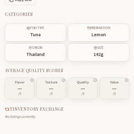
CATEGORIES
FISH TYPE
PREPARATION
Tuna
Lemon
ORIGIN
SIZE
Thailand
142
g
AVERAGE QUALITY SCORES
Flavor
Texture
Quality
Value
—
—
—
—
/5
/5
/5
/5
TINVENTORY EXCHANGE
No listings currently.