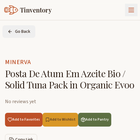
Tinventory
About Us
Go Back
Exchange
Goods
Sign In
Join Tinventory
MINERVA
Posta De Atum Em Azeite Bio /
Solid Tuna Pack in Organic Evoo
No reviews yet
Add to Favorites
Add to Wishlist
Add to Pantry
Copy Link