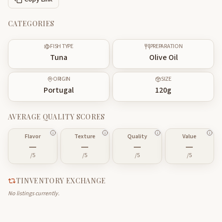
CATEGORIES
FISH TYPE
PREPARATION
Tuna
Olive Oil
ORIGIN
SIZE
Portugal
120
g
AVERAGE QUALITY SCORES
Flavor
Texture
Quality
Value
—
—
—
—
/5
/5
/5
/5
TINVENTORY EXCHANGE
No listings currently.