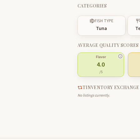
CATEGORIES
FISH TYPE
Tuna
Te
AVERAGE QUALITY SCORES
Flavor
4.0
/5
TINVENTORY EXCHANGE
No listings currently.