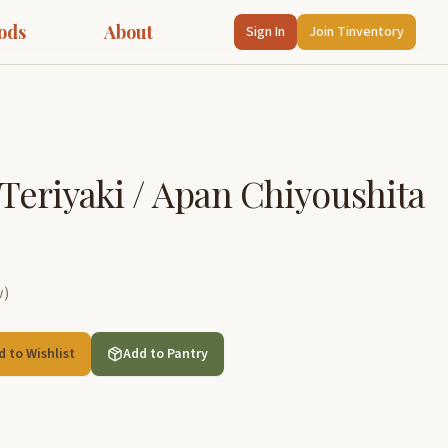
ods
About
Sign In
Join Tinventory
 Teriyaki / Apan Chiyoushita
w
)
d to Wishlist
Add to Pantry