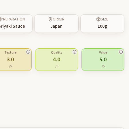
PREPARATION
ORIGIN
SIZE
riyaki Sauce
Japan
100
g
Texture
Quality
Value
3.0
4.0
5.0
/5
/5
/5