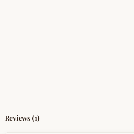
Reviews (
1
)