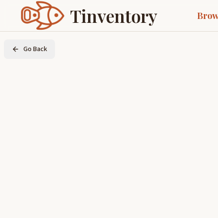
Tinventory
Brow
Go Back