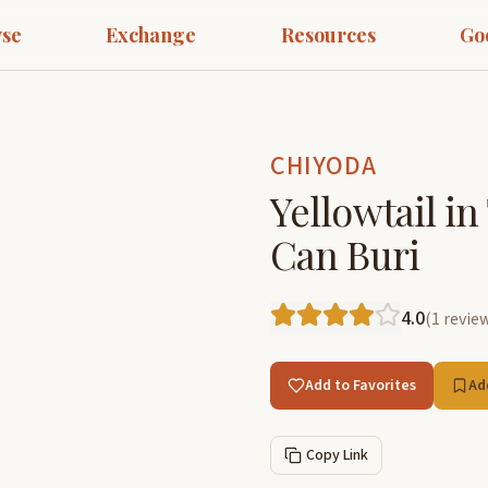
se
Exchange
Resources
Go
CHIYODA
Yellowtail in
Can Buri
4.0
(
1
revie
Add to Favorites
Ad
Copy Link