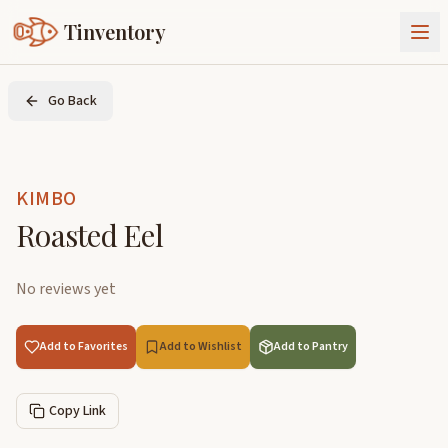
Tinventory
About Us
Go Back
Exchange
Goods
Sign In
Join Tinventory
KIMBO
Roasted Eel
No reviews yet
Add to Favorites
Add to Wishlist
Add to Pantry
Copy Link