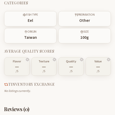
CATEGORIES
FISH TYPE
PREPARATION
Eel
Other
ORIGIN
SIZE
Taiwan
100
g
AVERAGE QUALITY SCORES
Flavor
Texture
Quality
Value
—
—
—
—
/5
/5
/5
/5
TINVENTORY EXCHANGE
No listings currently.
Reviews (
0
)