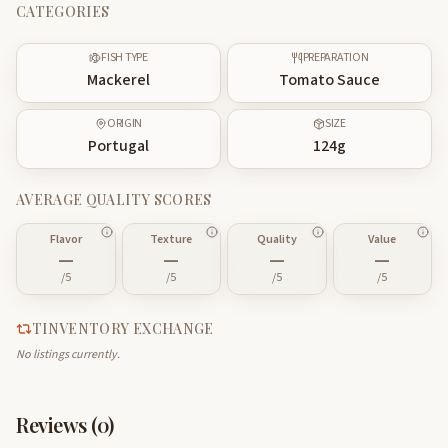
CATEGORIES
FISH TYPE
PREPARATION
Mackerel
Tomato Sauce
ORIGIN
SIZE
Portugal
124
g
AVERAGE QUALITY SCORES
Flavor
Texture
Quality
Value
—
—
—
—
/5
/5
/5
/5
TINVENTORY EXCHANGE
No listings currently.
Reviews (
0
)