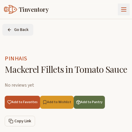
Tinventory
About Us
Go Back
Exchange
Goods
Sign In
Join Tinventory
PINHAIS
Mackerel Fillets in Tomato Sauce
No reviews yet
Add to Favorites
Add to Wishlist
Add to Pantry
Copy Link