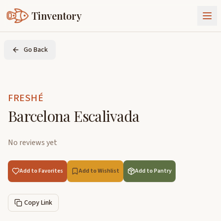
Tinventory
About Us
Go Back
Exchange
Goods
Sign In
Join Tinventory
FRESHÉ
Barcelona Escalivada
No reviews yet
Add to Favorites
Add to Wishlist
Add to Pantry
Copy Link