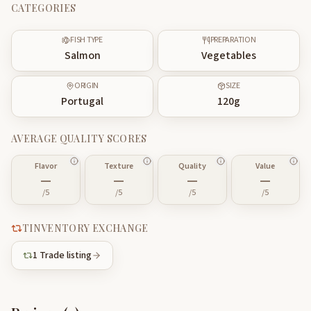
CATEGORIES
FISH TYPE
PREPARATION
Salmon
Vegetables
ORIGIN
SIZE
Portugal
120
g
AVERAGE QUALITY SCORES
Flavor
Texture
Quality
Value
—
—
—
—
/5
/5
/5
/5
TINVENTORY EXCHANGE
1
Trade listing