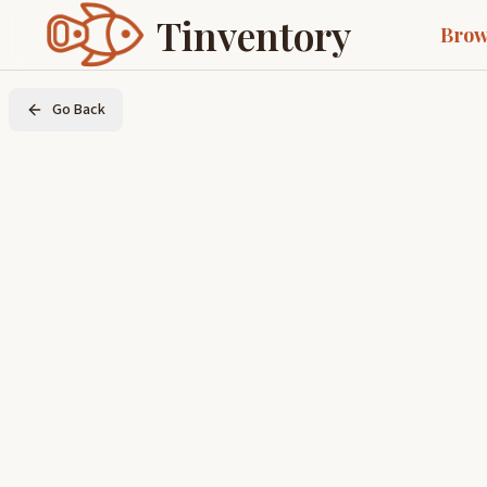
Tinventory
Brow
Go Back