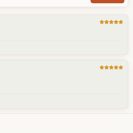
Cancel
Post reply
Cancel
Post reply