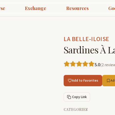
se
Exchange
Resources
Go
LA BELLE-ILOISE
Sardines À L
5.0
(
2
revie
Add to Favorites
Ad
Copy Link
CATEGORIES