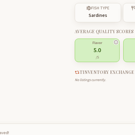
FISH TYPE
Sardines
AVERAGE QUALITY SCORES
Flavor
5.0
/5
TINVENTORY EXCHANGE
No listings currently.
saved!