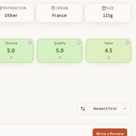
PREPARATION
ORIGIN
SIZE
Other
France
115
g
Texture
Quality
Value
5.0
5.0
4.5
/5
/5
/5
Newest First
Write a Review