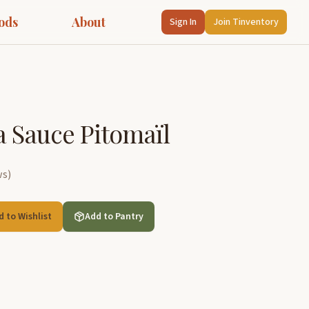
ods
About
Sign In
Join Tinventory
a Sauce Pitomaïl
ws
)
d to Wishlist
Add to Pantry