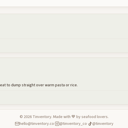
reat to dump straight over warm pasta or rice.
©
2026
Tinventory. Made with 💙 by seafood lovers.
hello@tinventory.co
·
@tinventory_co
·
@tinventory