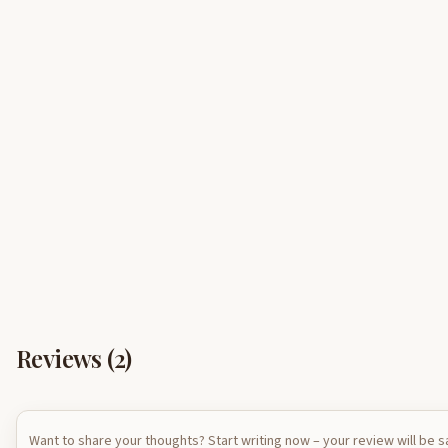
Reviews (
2
)
Want to share your thoughts? Start writing now – your review will be 