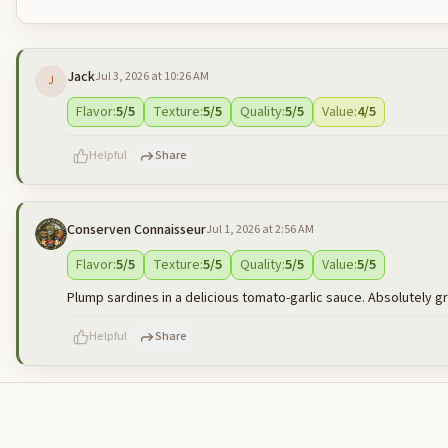
Jack
Jul 3, 2026 at 10:26 AM
J
Flavor
:
5
/5
Texture
:
5
/5
Quality
:
5
/5
Value
:
4
/5
Helpful
Share
Conserven Connaisseur
Jul 1, 2026 at 2:56 AM
500
characters left
Flavor
:
5
/5
Texture
:
5
/5
Quality
:
5
/5
Value
:
5
/5
Plump sardines in a delicious tomato-garlic sauce. Absolutely g
Helpful
Share
500
characters left