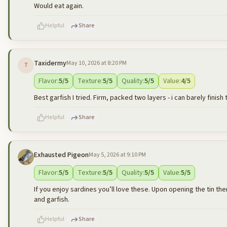
Would eat again.
Helpful
Share
Taxidermy
May 10, 2026 at 8:20 PM
T
500
characters left
Flavor
:
5
/5
Texture
:
5
/5
Quality
:
5
/5
Value
:
4
/5
Best garfish I tried. Firm, packed two layers - i can barely finish 
Helpful
Share
Exhausted Pigeon
May 5, 2026 at 9:10 PM
500
characters left
Flavor
:
5
/5
Texture
:
5
/5
Quality
:
5
/5
Value
:
5
/5
If you enjoy sardines you’ll love these. Upon opening the tin ther
and garfish.
Helpful
Share