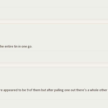
the entire tin in one go.
e appeared to be 9 of them but after pulling one out there’s a whole other lay