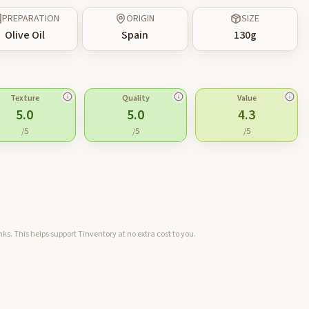
PREPARATION
ORIGIN
SIZE
Olive Oil
Spain
130
g
Texture
Quality
Value
5.0
5.0
4.3
/5
/5
/5
ks. This helps support Tinventory at no extra cost to you.