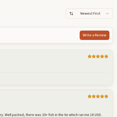
Newest First
Write a Review
Cancel
Post reply
 dry. Well packed, there was 20+ fish in the tin which ran me 18 USD.