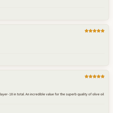
Cancel
Post reply
Cancel
Post reply
er- 18 in total. An incredible value for the superb quality of olive oil