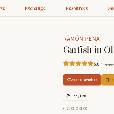
se
Exchange
Resources
Go
RAMÓN PEÑA
Garfish in Ol
5.0
(
4
revie
Add to Favorites
Ad
Copy Link
CATEGORIES