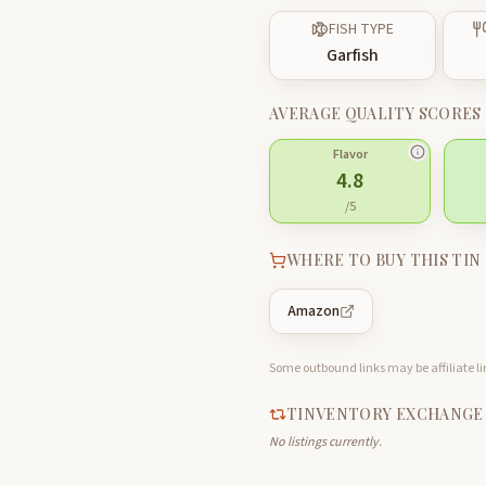
FISH TYPE
Garfish
AVERAGE QUALITY SCORES
Flavor
4.8
/5
WHERE TO BUY THIS TIN
Amazon
Some outbound links may be affiliate lin
TINVENTORY EXCHANGE
No listings currently.