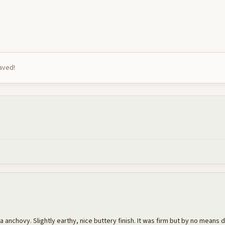
saved!
e a anchovy. Slightly earthy, nice buttery finish. It was firm but by no means