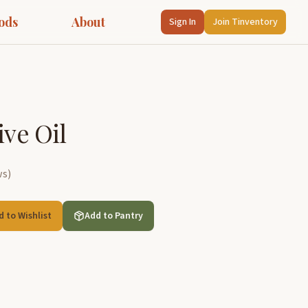
ods
About
Sign In
Join Tinventory
ive Oil
ws
)
d to Wishlist
Add to Pantry