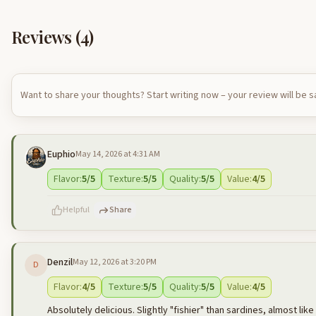
Reviews (
4
)
Want to share your thoughts? Start writing now – your review will be 
Euphio
May 14, 2026 at 4:31 AM
Flavor
:
5
/5
Texture
:
5
/5
Quality
:
5
/5
Value
:
4
/5
Helpful
Share
Denzil
May 12, 2026 at 3:20 PM
D
500
characters left
Flavor
:
4
/5
Texture
:
5
/5
Quality
:
5
/5
Value
:
4
/5
Absolutely delicious. Slightly "fishier" than sardines, almost lik