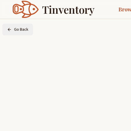
Tinventory
Brow
Go Back