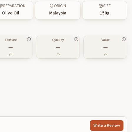
PREPARATION
ORIGIN
SIZE
Olive Oil
Malaysia
150
g
Texture
Quality
Value
—
—
—
/5
/5
/5
Write a Review