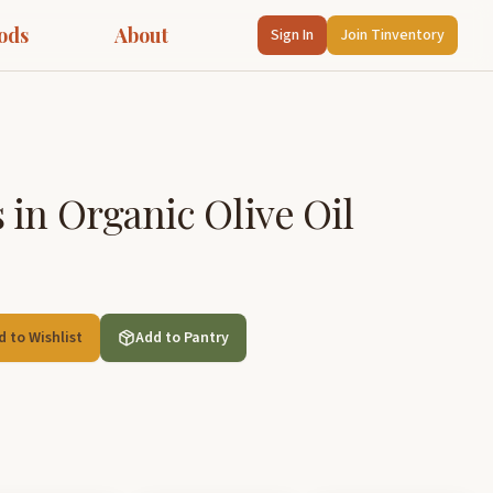
ods
About
Sign In
Join Tinventory
in Organic Olive Oil
d to Wishlist
Add to Pantry