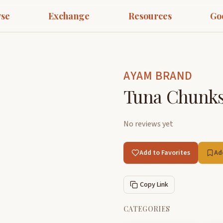
se
Exchange
Resources
Go
AYAM BRAND
Tuna Chunks 
No reviews yet
Add to Favorites
Ad
Copy Link
CATEGORIES