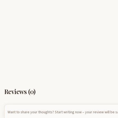
Reviews (
0
)
Want to share your thoughts? Start writing now – your review will be 