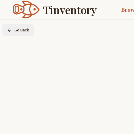
Tinventory
Brow
Go Back