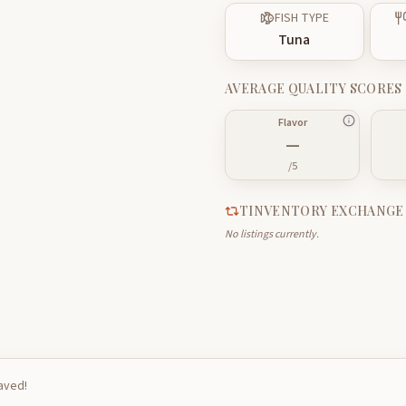
FISH TYPE
Tuna
AVERAGE QUALITY SCORES
Flavor
—
/5
TINVENTORY EXCHANGE
No listings currently.
saved!