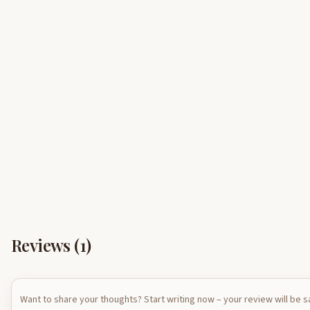
Reviews (
1
)
Want to share your thoughts? Start writing now – your review will be 