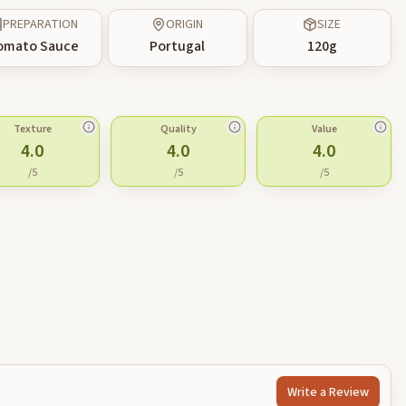
PREPARATION
ORIGIN
SIZE
omato Sauce
Portugal
120
g
Texture
Quality
Value
4.0
4.0
4.0
/5
/5
/5
Write a Review