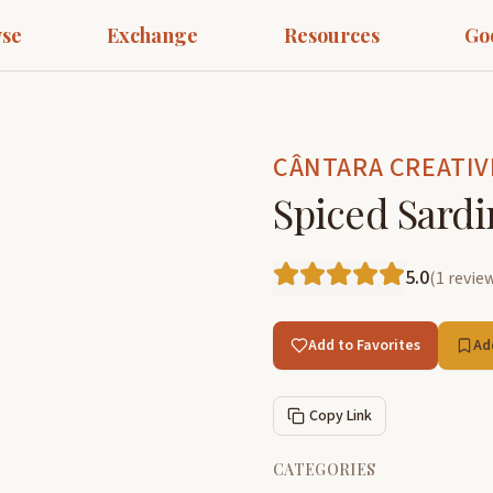
se
Exchange
Resources
Go
CÂNTARA CREATIV
Spiced Sardi
5.0
(
1
revie
Add to Favorites
Ad
Copy Link
CATEGORIES