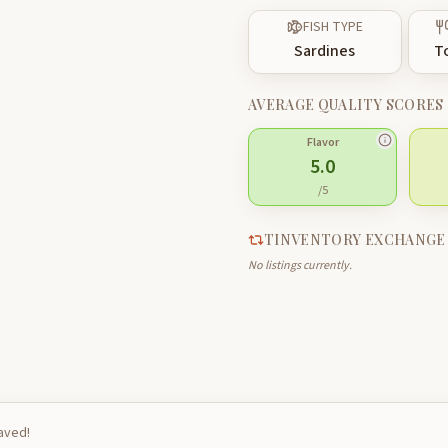
FISH TYPE
Sardines
T
AVERAGE QUALITY SCORES
Flavor
5.0
/5
TINVENTORY EXCHANGE
No listings currently.
saved!