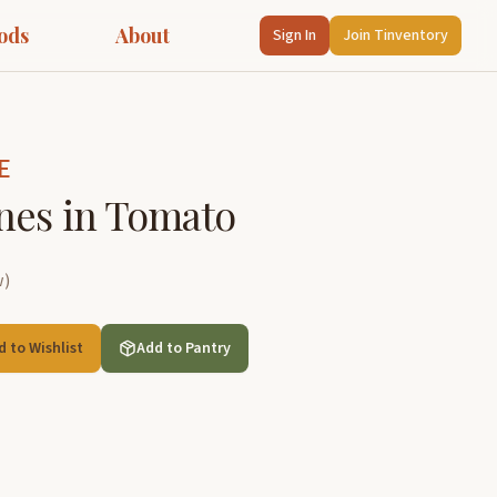
ods
About
Sign In
Join Tinventory
E
nes in Tomato
w
)
d to Wishlist
Add to Pantry