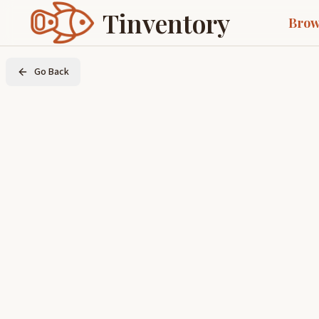
Tinventory
Brow
Go Back