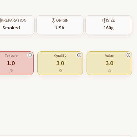
PREPARATION
ORIGIN
SIZE
Smoked
USA
160
g
Texture
Quality
Value
1.0
3.0
3.0
/5
/5
/5