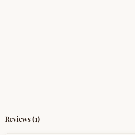
Reviews (
1
)