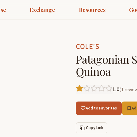
se
Exchange
Resources
Go
COLE'S
Patagonian S
Quinoa
1.0
(
1
revie
Add to Favorites
Ad
Copy Link