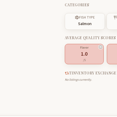
CATEGORIES
FISH TYPE
Salmon
AVERAGE QUALITY SCORES
Flavor
1.0
/5
TINVENTORY EXCHANGE
No listings currently.