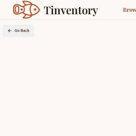
Tinventory
Brow
Go Back