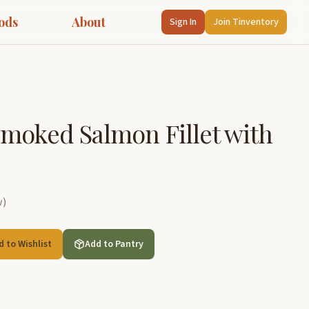
ods
About
Sign In
Join Tinventory
moked Salmon Fillet with
w
)
d to Wishlist
Add to Pantry