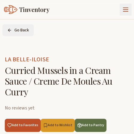
Tinventory
About Us
Go Back
Exchange
Goods
Sign In
Join Tinventory
LA BELLE-ILOISE
Curried Mussels in a Cream
Sauce / Creme De Moules Au
Curry
No reviews yet
Add to Favorites
Add to Wishlist
Add to Pantry