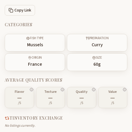
Copy Link
CATEGORIES
FISH TYPE
PREPARATION
Mussels
Curry
ORIGIN
SIZE
France
60
g
AVERAGE QUALITY SCORES
Flavor
Texture
Quality
Value
—
—
—
—
/5
/5
/5
/5
TINVENTORY EXCHANGE
No listings currently.