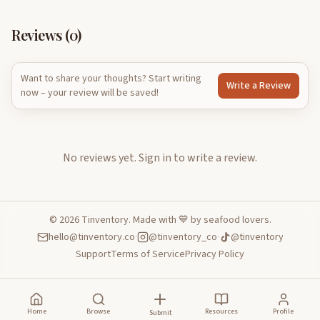
Reviews (
0
)
Want to share your thoughts? Start writing
Write a Review
now – your review will be saved!
No reviews yet.
Sign in to write a review.
©
2026
Tinventory. Made with 💙 by seafood lovers.
hello@tinventory.co
·
@tinventory_co
·
@tinventory
Support
Terms of Service
Privacy Policy
Home
Browse
Resources
Profile
Submit