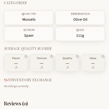
CATEGORIES
FISH TYPE
PREPARATION
Mussels
Olive Oil
ORIGIN
SIZE
Spain
111
g
AVERAGE QUALITY SCORES
Flavor
Texture
Quality
Value
—
—
—
—
/5
/5
/5
/5
TINVENTORY EXCHANGE
No listings currently.
Reviews (
0
)