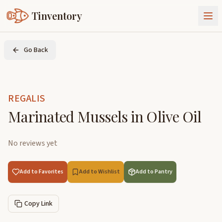
Tinventory
About Us
Go Back
Exchange
Goods
Sign In
Join Tinventory
REGALIS
Marinated Mussels in Olive Oil
No reviews yet
Add to Favorites
Add to Wishlist
Add to Pantry
Copy Link