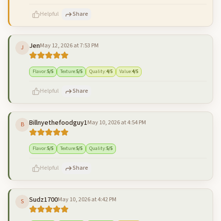
Helpful
Share
Jen
May 12, 2026 at 7:53 PM
J
500
characters left
Cancel
Post reply
Flavor
:
5
/5
Texture
:
5
/5
Quality
:
4
/5
Value
:
4
/5
Helpful
Share
Billnyethefoodguy1
May 10, 2026 at 4:54 PM
B
500
characters left
Cancel
Post reply
Flavor
:
5
/5
Texture
:
5
/5
Quality
:
5
/5
Helpful
Share
Sudz1700
May 10, 2026 at 4:42 PM
S
500
characters left
Cancel
Post reply