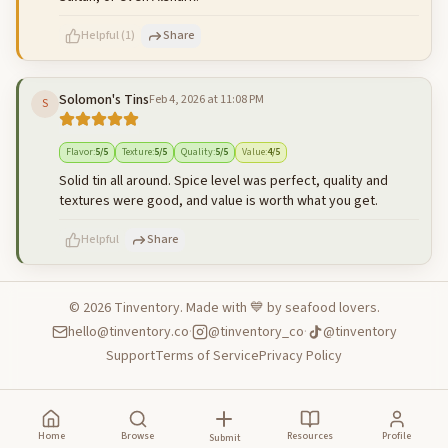
Helpful
(
1
)
Share
Solomon's Tins
Feb 4, 2026 at 11:08 PM
S
500
characters left
Cancel
Post reply
Flavor
:
5
/5
Texture
:
5
/5
Quality
:
5
/5
Value
:
4
/5
Solid tin all around. Spice level was perfect, quality and
textures were good, and value is worth what you get.
Helpful
Share
©
2026
Tinventory. Made with 💙 by seafood lovers.
hello@tinventory.co
·
@tinventory_co
·
@tinventory
500
characters left
Cancel
Post reply
Support
Terms of Service
Privacy Policy
Home
Browse
Resources
Profile
Submit