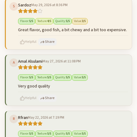
Sardoz
May 29, 2026 at 8:36 PM
S
500
characters left
Cancel
Post reply
Flavor
:
5
/5
Texture
:
4
/5
Quality
:
5
/5
Value
:
3
/5
Great flavor, good fish, a bit chewy and a bit too expensive.
Helpful
Share
Amal Alsulami
May 27, 2026 at 11:08 PM
A
500
characters left
Cancel
Post reply
Flavor
:
5
/5
Texture
:
5
/5
Quality
:
5
/5
Value
:
5
/5
Very good quality
Helpful
Share
Rfran
May 22, 2026 at 7:19 PM
R
500
characters left
Cancel
Post reply
Flavor
:
5
/5
Texture
:
5
/5
Quality
:
5
/5
Value
:
5
/5