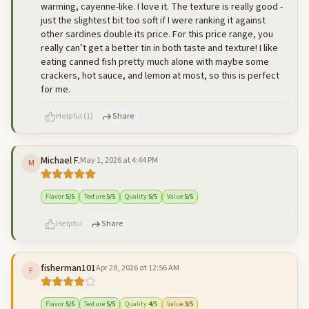
warming, cayenne-like. I love it. The texture is really good -
just the slightest bit too soft if I were ranking it against
other sardines double its price. For this price range, you
really can’t get a better tin in both taste and texture! I like
eating canned fish pretty much alone with maybe some
crackers, hot sauce, and lemon at most, so this is perfect
for me.
Helpful
(
1
)
Share
Michael F.
May 1, 2026 at 4:44 PM
M
500
characters left
Cancel
Post reply
Flavor
:
5
/5
Texture
:
5
/5
Quality
:
5
/5
Value
:
5
/5
Helpful
Share
fisherman101
Apr 28, 2026 at 12:56 AM
F
500
characters left
Cancel
Post reply
Flavor
:
5
/5
Texture
:
5
/5
Quality
:
4
/5
Value
:
3
/5