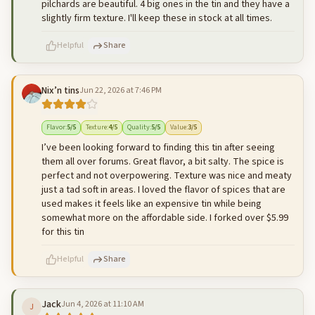
pilchards are beautiful. 4 big ones in the tin and they have a
slightly firm texture. I'll keep these in stock at all times.
Helpful
Share
Nix’n tins
Jun 22, 2026 at 7:46 PM
500
characters left
Cancel
Post reply
Flavor
:
5
/5
Texture
:
4
/5
Quality
:
5
/5
Value
:
3
/5
I’ve been looking forward to finding this tin after seeing
them all over forums. Great flavor, a bit salty. The spice is
perfect and not overpowering. Texture was nice and meaty
just a tad soft in areas. I loved the flavor of spices that are
used makes it feels like an expensive tin while being
somewhat more on the affordable side. I forked over $5.99
for this tin
Helpful
Share
Jack
Jun 4, 2026 at 11:10 AM
J