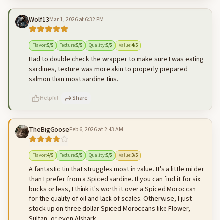
Wolf13
Mar 1, 2026 at 6:32 PM
500
characters left
Cancel
Post reply
Flavor
:
5
/5
Texture
:
5
/5
Quality
:
5
/5
Value
:
4
/5
Had to double check the wrapper to make sure I was eating
sardines, texture was more akin to properly prepared
salmon than most sardine tins.
Helpful
Share
TheBigGoose
Feb 6, 2026 at 2:43 AM
500
characters left
Cancel
Post reply
Flavor
:
4
/5
Texture
:
5
/5
Quality
:
5
/5
Value
:
3
/5
A fantastic tin that struggles most in value. It's a little milder
than I prefer from a Spiced sardine. If you can find it for six
bucks or less, I think it's worth it over a Spiced Moroccan
for the quality of oil and lack of scales. Otherwise, I just
stock up on three dollar Spiced Moroccans like Flower,
Sultan, or even Alshark.