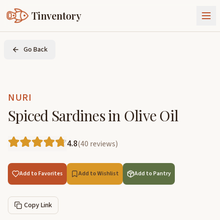
Tinventory
About Us
Go Back
Exchange
Goods
Sign In
Join Tinventory
NURI
Spiced Sardines in Olive Oil
4.8
(
40
reviews
)
Add to Favorites
Add to Wishlist
Add to Pantry
Copy Link