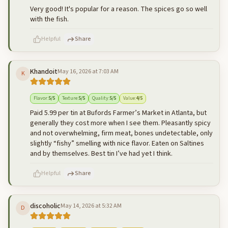
Very good! It's popular for a reason. The spices go so well
with the fish.
Helpful
Share
Khandoit
May 16, 2026 at 7:03 AM
K
500
characters left
Cancel
Post reply
Flavor
:
5
/5
Texture
:
5
/5
Quality
:
5
/5
Value
:
4
/5
Paid 5.99 per tin at Bufords Farmer’s Market in Atlanta, but
generally they cost more when I see them. Pleasantly spicy
and not overwhelming, firm meat, bones undetectable, only
slightly “fishy” smelling with nice flavor. Eaten on Saltines
and by themselves. Best tin I’ve had yet I think.
Helpful
Share
discoholic
May 14, 2026 at 5:32 AM
D
500
characters left
Cancel
Post reply