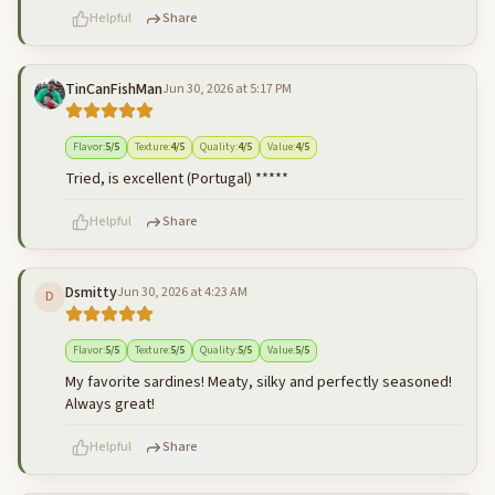
Helpful
Share
TinCanFishMan
Jun 30, 2026 at 5:17 PM
500
characters left
Cancel
Post reply
Flavor
:
5
/5
Texture
:
4
/5
Quality
:
4
/5
Value
:
4
/5
Tried, is excellent (Portugal) *****
Helpful
Share
Dsmitty
Jun 30, 2026 at 4:23 AM
D
500
characters left
Cancel
Post reply
Flavor
:
5
/5
Texture
:
5
/5
Quality
:
5
/5
Value
:
5
/5
My favorite sardines! Meaty, silky and perfectly seasoned!
Always great!
Helpful
Share