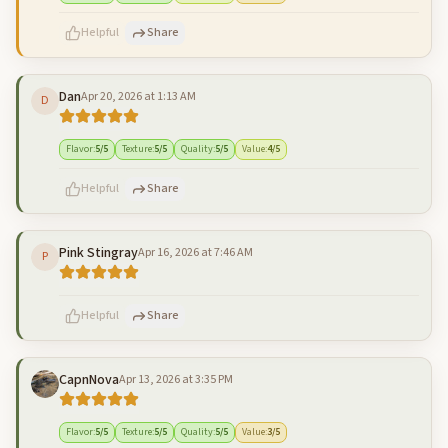
Helpful
Share
Dan
Apr 20, 2026 at 1:13 AM
D
500
characters left
Cancel
Post reply
Flavor
:
5
/5
Texture
:
5
/5
Quality
:
5
/5
Value
:
4
/5
Helpful
Share
Pink Stingray
Apr 16, 2026 at 7:46 AM
P
500
characters left
Cancel
Post reply
Helpful
Share
CapnNova
Apr 13, 2026 at 3:35 PM
500
characters left
Cancel
Post reply
Flavor
:
5
/5
Texture
:
5
/5
Quality
:
5
/5
Value
:
3
/5