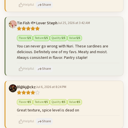
Helpful
Share
Tin Fish 🐟 Lover Steph
Jul 25, 2026 at 3:42 AM
500
characters left
Cancel
Post reply
Flavor
:
5
/5
Texture
:
5
/5
Quality
:
5
/5
Value
:
5
/5
You can never go wrong with Nuri. These sardines are
delicious. Definitely one of my favs. Meaty and moist.
Always consistent in flavor. Pantry staple!
Helpful
Share
Bl@kj@ckz
Jul 6, 2026 at 8:24 PM
500
characters left
Cancel
Post reply
Flavor
:
4
/5
Texture
:
4
/5
Quality
:
4
/5
Value
:
4
/5
Great texture, spice level is dead on
Helpful
Share