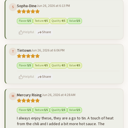
Sopha-Dine
Jun 26, 2026 at 6:13 PM
S
500
characters left
Cancel
Post reply
Flavor
:
5
/5
Texture
:
4
/5
Quality
:
4
/5
Value
:
5
/5
Helpful
Share
Tintown
Jun 26, 2026 at 6:06 PM
T
500
characters left
Cancel
Post reply
Flavor
:
5
/5
Texture
:
4
/5
Quality
:
4
/5
Value
:
4
/5
Helpful
Share
Mercury Rising
Jun 26, 2026 at 4:28 AM
M
500
characters left
Cancel
Post reply
Flavor
:
5
/5
Texture
:
5
/5
Quality
:
5
/5
Value
:
5
/5
I always enjoy these, they are a go to tin. A touch of heat
from the chili and I added a bit more hot sauce. The