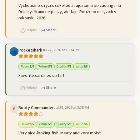
Vychutnano s ryzi s cuketou a rajcatama po castingu na
Delniky. Hranicne palivy, ale fajn. Porizeno na lyzich v
rakousku 2026.
Helpful
Share
Pocketshark
Jul 27, 2026 at 10:34 PM
500
characters left
Cancel
Post reply
Flavor
:
5
/5
Texture
:
5
/5
Quality
:
5
/5
Value
:
5
/5
Favorite sardines so far!
Helpful
Share
Booty Commander
Jul 25, 2026 at 3:35 PM
B
500
characters left
Cancel
Post reply
Flavor
:
4
/5
Texture
:
5
/5
Quality
:
5
/5
Value
:
4
/5
Very nice-looking fish. Meaty and very moist.