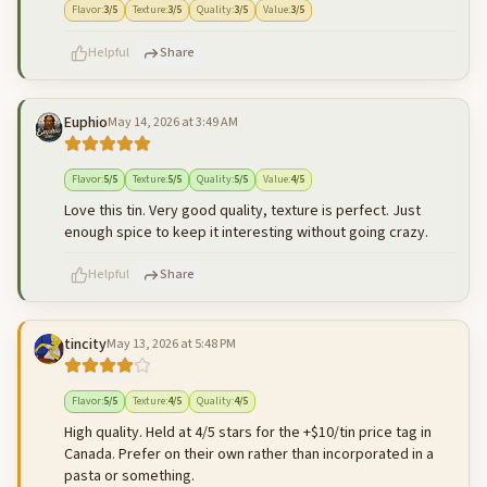
Flavor
:
3
/5
Texture
:
3
/5
Quality
:
3
/5
Value
:
3
/5
Helpful
Share
Euphio
May 14, 2026 at 3:49 AM
500
characters left
Cancel
Post reply
Flavor
:
5
/5
Texture
:
5
/5
Quality
:
5
/5
Value
:
4
/5
Love this tin. Very good quality, texture is perfect. Just
enough spice to keep it interesting without going crazy.
Helpful
Share
tincity
May 13, 2026 at 5:48 PM
500
characters left
Cancel
Post reply
Flavor
:
5
/5
Texture
:
4
/5
Quality
:
4
/5
High quality. Held at 4/5 stars for the +$10/tin price tag in
Canada. Prefer on their own rather than incorporated in a
pasta or something.