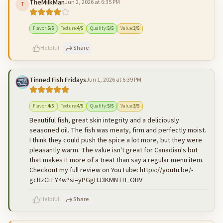
TheMilkMan
Jun 2, 2026 at 6:35 PM
T
500
characters left
Cancel
Post reply
Flavor
:
5
/5
Texture
:
4
/5
Quality
:
5
/5
Value
:
3
/5
Helpful
Share
Tinned Fish Fridays
Jun 1, 2026 at 6:39 PM
500
characters left
Cancel
Post reply
Flavor
:
4
/5
Texture
:
4
/5
Quality
:
5
/5
Value
:
3
/5
Beautiful fish, great skin integrity and a deliciously
seasoned oil. The fish was meaty, firm and perfectly moist.
I think they could push the spice a lot more, but they were
pleasantly warm. The value isn't great for Canadian's but
that makes it more of a treat than say a regular menu item.
Checkout my full review on YouTube: https://youtu.be/-
gcBzCLFY4w?si=yPGgHJ3KMNTH_OBV
Helpful
Share