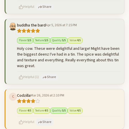
Helpful
Share
buddha the bard
Apr 5, 2026 at 7:15 PM
500
characters left
Cancel
Post reply
Flavor
:
5
/5
Texture
:
5
/5
Quality
:
5
/5
Value
:
4
/5
Holy cow. These were delightful and large! Might have been
the biggest deenz I've had in a tin. The spice was delightful
and texture and everything. Really everything about this tin
was great.
Helpful
(
1
)
Share
Codzilla
Mar 26, 2026 at 2:10 PM
C
500
characters left
Cancel
Post reply
Flavor
:
4
/5
Texture
:
4
/5
Quality
:
5
/5
Value
:
4
/5
Helpful
Share