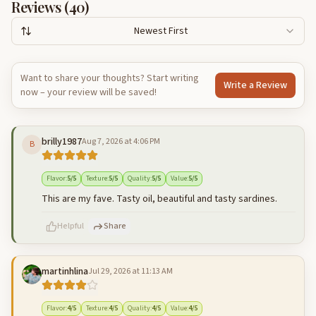
Reviews (
40
)
Newest First
Want to share your thoughts? Start writing
Write a Review
now – your review will be saved!
brilly1987
Aug 7, 2026 at 4:06 PM
B
Flavor
:
5
/5
Texture
:
5
/5
Quality
:
5
/5
Value
:
5
/5
This are my fave. Tasty oil, beautiful and tasty sardines.
Helpful
Share
martinhlina
Jul 29, 2026 at 11:13 AM
500
characters left
Cancel
Post reply
Flavor
:
4
/5
Texture
:
4
/5
Quality
:
4
/5
Value
:
4
/5