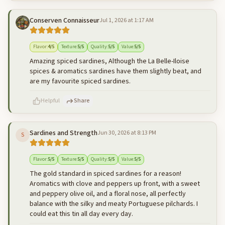
Conserven Connaisseur
Jul 1, 2026 at 1:17 AM
500
characters left
Cancel
Post reply
Flavor
:
4
/5
Texture
:
5
/5
Quality
:
5
/5
Value
:
5
/5
Amazing spiced sardines, Although the La Belle-Iloise
spices & aromatics sardines have them slightly beat, and
are my favourite spiced sardines.
Helpful
Share
Sardines and Strength
Jun 30, 2026 at 8:13 PM
S
500
characters left
Cancel
Post reply
Flavor
:
5
/5
Texture
:
5
/5
Quality
:
5
/5
Value
:
5
/5
The gold standard in spiced sardines for a reason!
Aromatics with clove and peppers up front, with a sweet
and peppery olive oil, and a floral nose, all perfectly
balance with the silky and meaty Portuguese pilchards. I
could eat this tin all day every day.