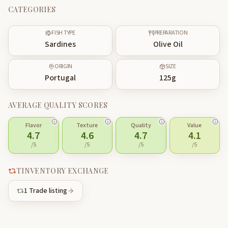
CATEGORIES
FISH TYPE
PREPARATION
Sardines
Olive Oil
ORIGIN
SIZE
Portugal
125
g
AVERAGE QUALITY SCORES
Flavor
Texture
Quality
Value
4.7
4.6
4.7
4.1
/5
/5
/5
/5
TINVENTORY EXCHANGE
1
Trade listing