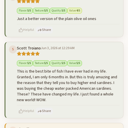
500
characters left
Cancel
Post reply
Flavor
:
5
/5
Texture
:
5
/5
Quality
:
5
/5
Value
:
4
/5
Just a better version of the plain olive oil ones
Helpful
Share
Scott Troiano
Jun 3, 2026 at 12:29 AM
S
500
characters left
Cancel
Post reply
Flavor
:
5
/5
Texture
:
5
/5
Quality
:
5
/5
Value
:
5
/5
This is the best bite of fish I have ever had in my life.
Granted, I am only 6 months in. But this is truly amazing and
the reason that they tell you to buy higher end sardines. I
was buying the cheap water packed American sardines.
These? These have changed my life. I just found a whole
new world! WOW.
Helpful
Share