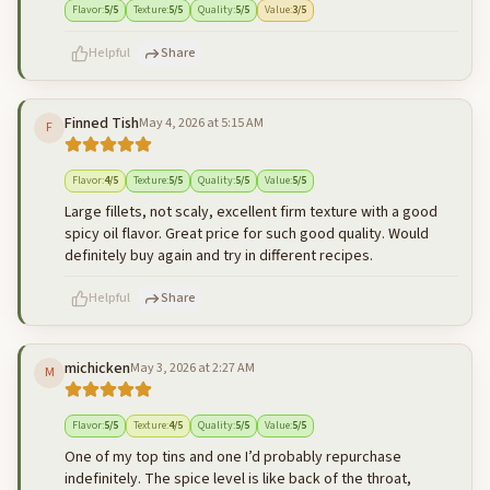
Flavor
:
5
/5
Texture
:
5
/5
Quality
:
5
/5
Value
:
3
/5
Helpful
Share
Finned Tish
May 4, 2026 at 5:15 AM
F
500
characters left
Cancel
Post reply
Flavor
:
4
/5
Texture
:
5
/5
Quality
:
5
/5
Value
:
5
/5
Large fillets, not scaly, excellent firm texture with a good
spicy oil flavor. Great price for such good quality. Would
definitely buy again and try in different recipes.
Helpful
Share
michicken
May 3, 2026 at 2:27 AM
M
500
characters left
Cancel
Post reply
Flavor
:
5
/5
Texture
:
4
/5
Quality
:
5
/5
Value
:
5
/5
One of my top tins and one I’d probably repurchase
indefinitely. The spice level is like back of the throat,