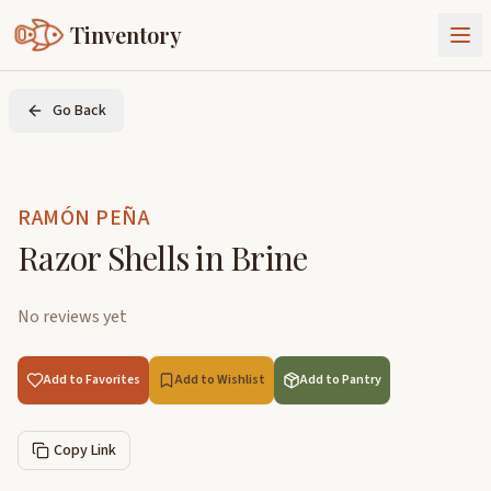
Tinventory
About Us
Go Back
Exchange
Goods
Sign In
Join Tinventory
RAMÓN PEÑA
Razor Shells in Brine
No reviews yet
Add to Favorites
Add to Wishlist
Add to Pantry
Copy Link