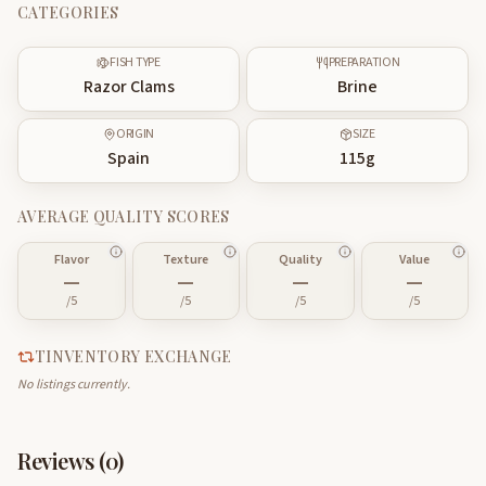
CATEGORIES
FISH TYPE
PREPARATION
Razor Clams
Brine
ORIGIN
SIZE
Spain
115
g
AVERAGE QUALITY SCORES
Flavor
Texture
Quality
Value
—
—
—
—
/5
/5
/5
/5
TINVENTORY EXCHANGE
No listings currently.
Reviews (
0
)