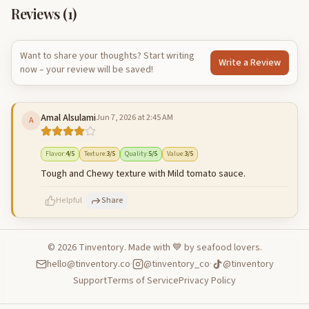
Reviews (
1
)
Want to share your thoughts? Start writing
Write a Review
now – your review will be saved!
Amal Alsulami
Jun 7, 2026 at 2:45 AM
A
Flavor
:
4
/5
Texture
:
3
/5
Quality
:
5
/5
Value
:
3
/5
Tough and Chewy texture with Mild tomato sauce.
Helpful
Share
©
2026
Tinventory. Made with 💙 by seafood lovers.
hello@tinventory.co
·
@tinventory_co
·
@tinventory
500
characters left
Cancel
Post reply
Support
Terms of Service
Privacy Policy