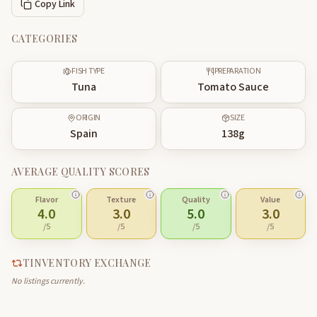
Copy Link
CATEGORIES
FISH TYPE
PREPARATION
Tuna
Tomato Sauce
ORIGIN
SIZE
Spain
138
g
AVERAGE QUALITY SCORES
Flavor
Texture
Quality
Value
4.0
3.0
5.0
3.0
/5
/5
/5
/5
TINVENTORY EXCHANGE
No listings currently.