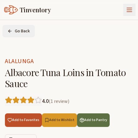
Tinventory
About Us
Go Back
Exchange
Goods
Sign In
Join Tinventory
ALALUNGA
Albacore Tuna Loins in Tomato
Sauce
4.0
(
1
review
)
Add to Favorites
Add to Wishlist
Add to Pantry