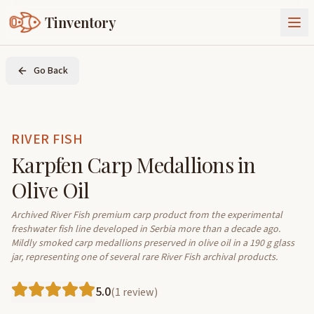
Tinventory
About Us
Go Back
Exchange
Goods
Sign In
Join Tinventory
RIVER FISH
Karpfen Carp Medallions in
Olive Oil
Archived River Fish premium carp product from the experimental 
freshwater fish line developed in Serbia more than a decade ago. 
Mildly smoked carp medallions preserved in olive oil in a 190 g glass 
jar, representing one of several rare River Fish archival products.
5.0
(
1
review
)