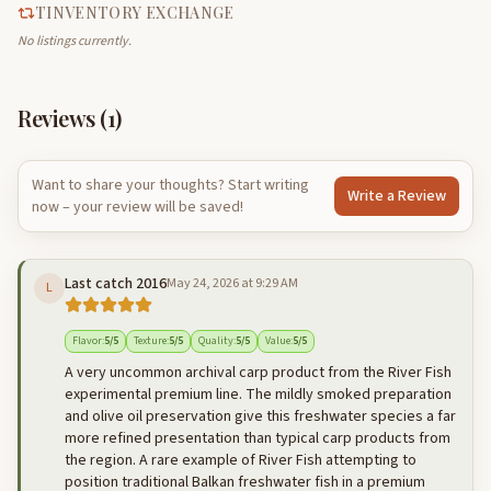
TINVENTORY EXCHANGE
No listings currently.
Reviews (
1
)
Want to share your thoughts? Start writing
Write a Review
now – your review will be saved!
Last catch 2016
May 24, 2026 at 9:29 AM
L
Flavor
:
5
/5
Texture
:
5
/5
Quality
:
5
/5
Value
:
5
/5
A very uncommon archival carp product from the River Fish
experimental premium line. The mildly smoked preparation
and olive oil preservation give this freshwater species a far
more refined presentation than typical carp products from
the region. A rare example of River Fish attempting to
position traditional Balkan freshwater fish in a premium