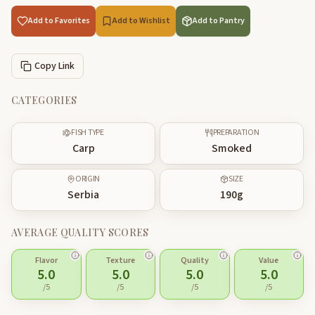
Add to Favorites
Add to Wishlist
Add to Pantry
Copy Link
CATEGORIES
FISH TYPE
PREPARATION
Carp
Smoked
ORIGIN
SIZE
Serbia
190
g
AVERAGE QUALITY SCORES
Flavor
Texture
Quality
Value
5.0
5.0
5.0
5.0
/5
/5
/5
/5