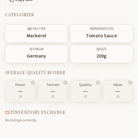
CATEGORIES
FISH TYPE
PREPARATION
Mackerel
Tomato Sauce
ORIGIN
SIZE
Germany
200
g
AVERAGE QUALITY SCORES
Flavor
Texture
Quality
Value
—
—
—
—
/5
/5
/5
/5
TINVENTORY EXCHANGE
No listings currently.