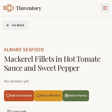
Tinventory
About Us
Go Back
Exchange
Goods
Sign In
Join Tinventory
ALMARE SEAFOOD
Mackerel Fillets in Hot Tomate
Sauce and Sweet Pepper
No reviews yet
Add to Favorites
Add to Wishlist
Add to Pantry
Copy Link