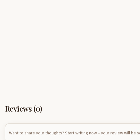
Reviews (
0
)
Want to share your thoughts? Start writing now – your review will be 