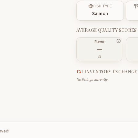
FISH TYPE
Salmon
AVERAGE QUALITY SCORES
Flavor
—
/5
TINVENTORY EXCHANGE
No listings currently.
saved!