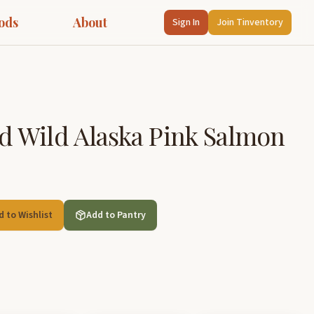
ods
About
Sign In
Join Tinventory
 Wild Alaska Pink Salmon
d to Wishlist
Add to Pantry