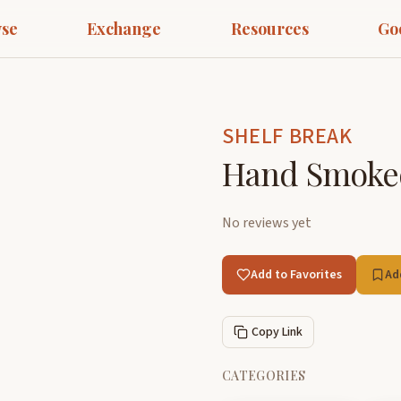
se
Exchange
Resources
Go
SHELF BREAK
Hand Smoked
No reviews yet
Add to Favorites
Ad
Copy Link
CATEGORIES