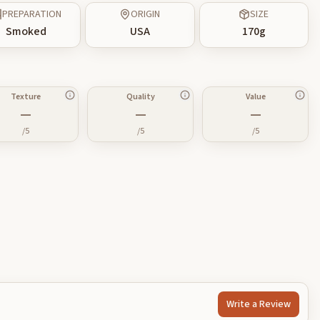
PREPARATION
ORIGIN
SIZE
Smoked
USA
170
g
Texture
Quality
Value
—
—
—
/5
/5
/5
Write a Review