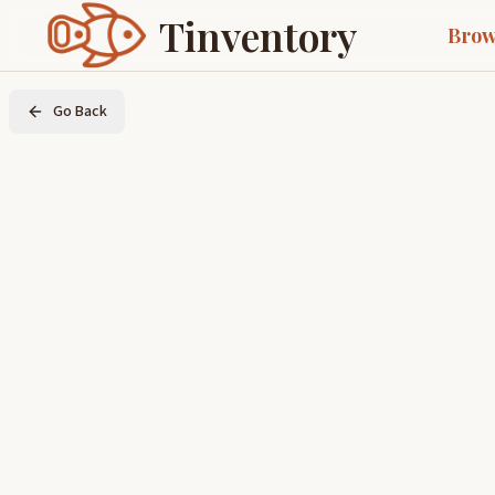
Tinventory
Brow
Go Back