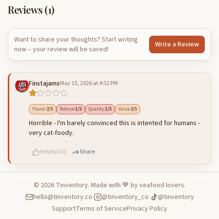
Reviews (
1
)
Want to share your thoughts? Start writing
Write a Review
now – your review will be saved!
Finstajams
May 15, 2026 at 4:32 PM
Flavor
:
2
/5
Texture
:
1
/5
Quality
:
1
/5
Value
:
2
/5
Horrible - I'm barely convinced this is intented for humans -
very cat-foody.
Helpful
(
1
)
Share
©
2026
Tinventory. Made with 💙 by seafood lovers.
hello@tinventory.co
·
@tinventory_co
·
@tinventory
500
characters left
Cancel
Post reply
Support
Terms of Service
Privacy Policy