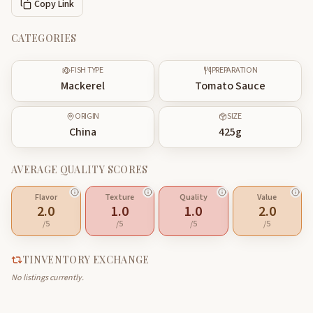
Copy Link
CATEGORIES
FISH TYPE
PREPARATION
Mackerel
Tomato Sauce
ORIGIN
SIZE
China
425
g
AVERAGE QUALITY SCORES
Flavor
Texture
Quality
Value
2.0
1.0
1.0
2.0
/5
/5
/5
/5
TINVENTORY EXCHANGE
No listings currently.