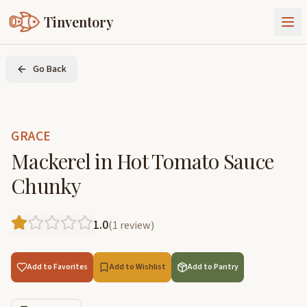
Tinventory
About Us
Go Back
Exchange
Goods
Sign In
Join Tinventory
GRACE
Mackerel in Hot Tomato Sauce
Chunky
1.0
(
1
review
)
Add to Favorites
Add to Wishlist
Add to Pantry