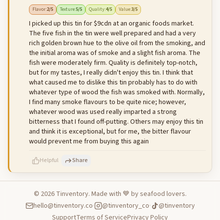
500
characters left
Cancel
Post reply
Flavor
:
2
/5
Texture
:
5
/5
Quality
:
4
/5
Value
:
3
/5
I picked up this tin for $9cdn at an organic foods market.
The five fish in the tin were well prepared and had a very
rich golden brown hue to the olive oil from the smoking, and
the initial aroma was of smoke and a slight fish aroma. The
fish were moderately firm. Quality is definitely top-notch,
but for my tastes, I really didn't enjoy this tin. I think that
what caused me to dislike this tin probably has to do with
whatever type of wood the fish was smoked with. Normally,
I find many smoke flavours to be quite nice; however,
whatever wood was used really imparted a strong
bitterness that I found off-putting. Others may enjoy this tin
and think it is exceptional, but for me, the bitter flavour
would prevent me from buying this again
Helpful
Share
©
2026
Tinventory. Made with 💙 by seafood lovers.
hello@tinventory.co
·
@tinventory_co
·
@tinventory
500
characters left
Cancel
Post reply
Support
Terms of Service
Privacy Policy