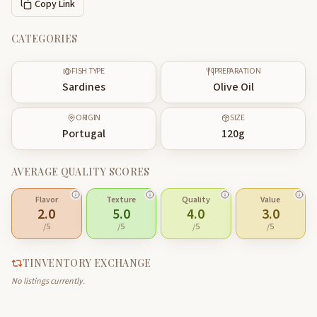
Copy Link
CATEGORIES
FISH TYPE
PREPARATION
Sardines
Olive Oil
ORIGIN
SIZE
Portugal
120
g
AVERAGE QUALITY SCORES
Flavor
Texture
Quality
Value
2.0
5.0
4.0
3.0
/5
/5
/5
/5
TINVENTORY EXCHANGE
No listings currently.