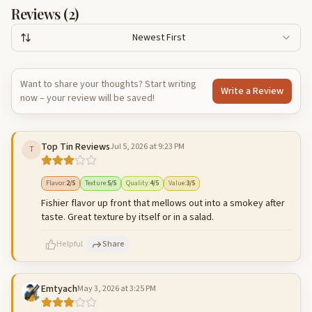
Reviews (
2
)
Newest First
Want to share your thoughts? Start writing
Write a Review
now – your review will be saved!
Top Tin Reviews
Jul 5, 2026 at 9:23 PM
T
Flavor
:
2
/5
Texture
:
5
/5
Quality
:
4
/5
Value
:
3
/5
Fishier flavor up front that mellows out into a smokey after
taste. Great texture by itself or in a salad.
Helpful
Share
Emtyach
May 3, 2026 at 3:25 PM