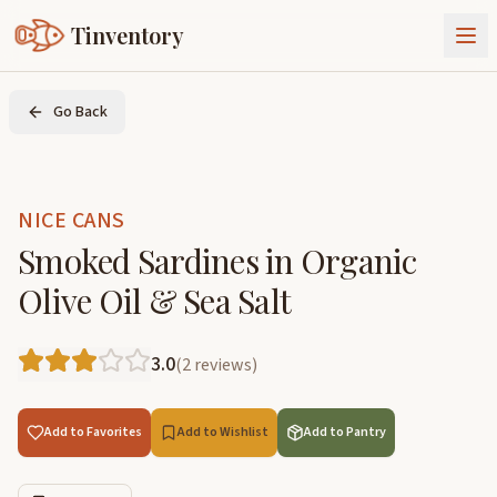
Tinventory
About Us
Go Back
Exchange
Goods
Sign In
Join Tinventory
NICE CANS
Smoked Sardines in Organic
Olive Oil & Sea Salt
3.0
(
2
reviews
)
Add to Favorites
Add to Wishlist
Add to Pantry