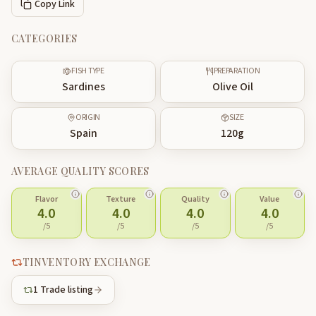
Copy Link
CATEGORIES
FISH TYPE
PREPARATION
Sardines
Olive Oil
ORIGIN
SIZE
Spain
120
g
AVERAGE QUALITY SCORES
Flavor
Texture
Quality
Value
4.0
4.0
4.0
4.0
/5
/5
/5
/5
TINVENTORY EXCHANGE
1
Trade listing