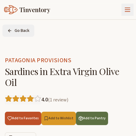
Tinventory
About Us
Go Back
Exchange
Goods
Sign In
Join Tinventory
PATAGONIA PROVISIONS
Sardines in Extra Virgin Olive
Oil
4.0
(
1
review
)
Add to Favorites
Add to Wishlist
Add to Pantry