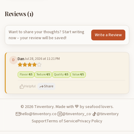
Reviews (
1
)
Want to share your thoughts? Start writing
Write a Review
now – your review will be saved!
Dan
Jul 28, 2026 at 11:21 PM
D
Flavor
:
4
/5
Texture
:
4
/5
Quality
:
4
/5
Value
:
4
/5
Helpful
Share
©
2026
Tinventory. Made with 💙 by seafood lovers.
hello@tinventory.co
·
@tinventory_co
·
@tinventory
500
characters left
Cancel
Post reply
Support
Terms of Service
Privacy Policy