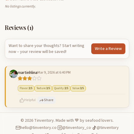
No listings currently.
Reviews (
1
)
Want to share your thoughts? Start writing
Write a Review
now – your review will be saved!
martinhlina
Mar 9, 2026 at 6:40 PM
Flavor
:
3
/5
Texture
:
3
/5
Quality
:
3
/5
Value
:
3
/5
Helpful
Share
©
2026
Tinventory. Made with 💙 by seafood lovers.
hello@tinventory.co
·
@tinventory_co
·
@tinventory
500
characters left
Cancel
Post reply