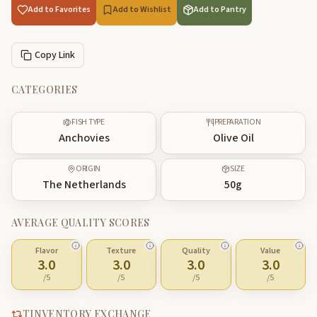
Add to Favorites
Add to Wishlist
Add to Pantry
Copy Link
CATEGORIES
FISH TYPE
PREPARATION
Anchovies
Olive Oil
ORIGIN
SIZE
The Netherlands
50
g
AVERAGE QUALITY SCORES
Flavor
Texture
Quality
Value
3.0
3.0
3.0
3.0
/5
/5
/5
/5
TINVENTORY EXCHANGE