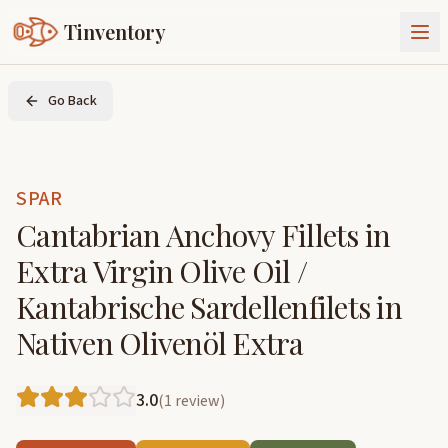
Tinventory
About Us
Go Back
Exchange
Goods
Sign In
Join Tinventory
SPAR
Cantabrian Anchovy Fillets in
Extra Virgin Olive Oil /
Kantabrische Sardellenfilets in
Nativen Olivenöl Extra
3.0
(
1
review
)