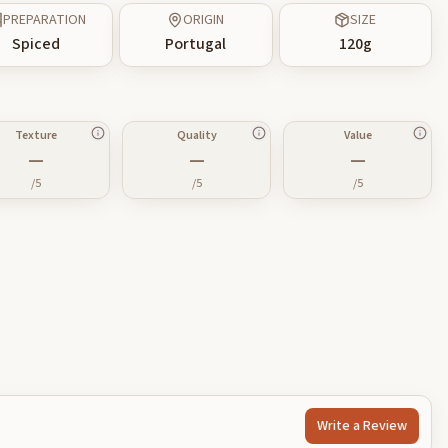
PREPARATION
ORIGIN
SIZE
Spiced
Portugal
120
g
Texture
Quality
Value
—
—
—
/5
/5
/5
Write a Review