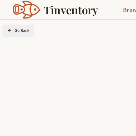
Tinventory
Brow
Go Back