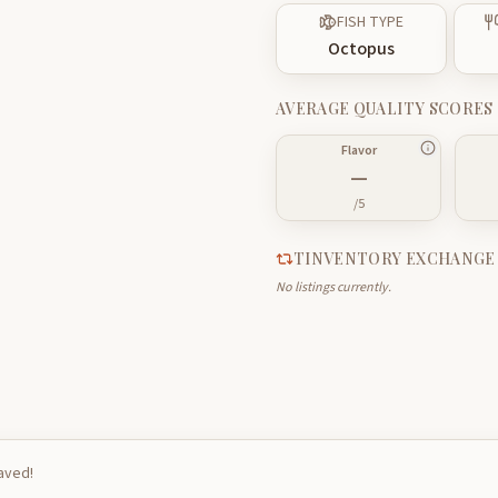
FISH TYPE
Octopus
AVERAGE QUALITY SCORES
Flavor
—
/5
TINVENTORY EXCHANGE
No listings currently.
saved!