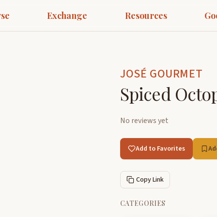
se
Exchange
Resources
Go
JOSÉ GOURMET
Spiced Octop
No reviews yet
Add to Favorites
Ad
Copy Link
CATEGORIES