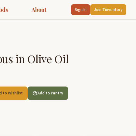
ods
About
Sign In
Join Tinventory
us in Olive Oil
d to Wishlist
Add to Pantry