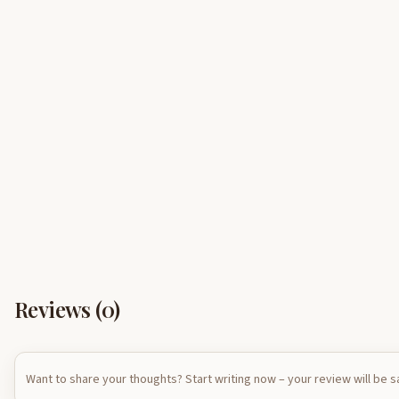
Reviews (
0
)
Want to share your thoughts? Start writing now – your review will be 