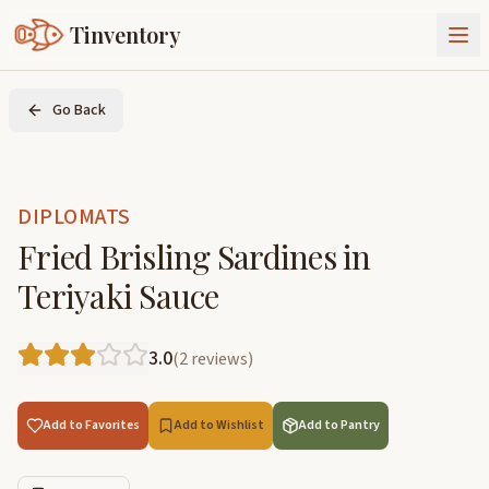
Tinventory
About Us
Go Back
Exchange
Goods
Sign In
Join Tinventory
DIPLOMATS
Fried Brisling Sardines in
Teriyaki Sauce
3.0
(
2
reviews
)
Add to Favorites
Add to Wishlist
Add to Pantry