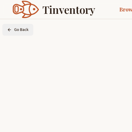
Tinventory
Brow
Go Back