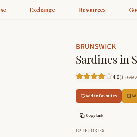
se
Exchange
Resources
Go
BRUNSWICK
Sardines in 
4.0
(
1
revie
Add to Favorites
Ad
Copy Link
CATEGORIES