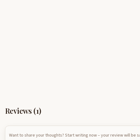
Reviews (
1
)
Want to share your thoughts? Start writing now – your review will be 