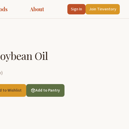
ods
About
Sign In
Join Tinventory
Soybean Oil
w
)
d to Wishlist
Add to Pantry