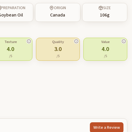
PREPARATION
ORIGIN
SIZE
Soybean Oil
Canada
106
g
Texture
Quality
Value
4.0
3.0
4.0
/5
/5
/5
Write a Review