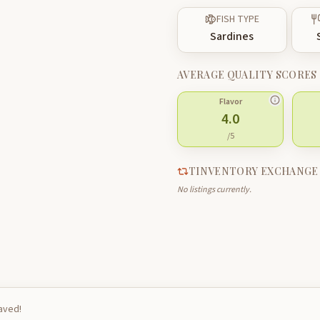
FISH TYPE
Sardines
AVERAGE QUALITY SCORES
Flavor
4.0
/5
TINVENTORY EXCHANGE
No listings currently.
saved!