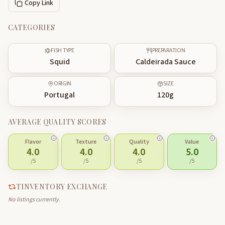
Copy Link
CATEGORIES
FISH TYPE
PREPARATION
Squid
Caldeirada Sauce
ORIGIN
SIZE
Portugal
120
g
AVERAGE QUALITY SCORES
Flavor
Texture
Quality
Value
4.0
4.0
4.0
5.0
/5
/5
/5
/5
TINVENTORY EXCHANGE
No listings currently.