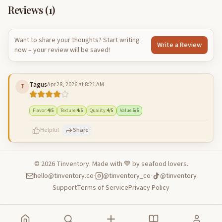
Reviews (
1
)
Want to share your thoughts? Start writing
Write a Review
now – your review will be saved!
Tagus
Apr 28, 2026 at 8:21 AM
T
Flavor
:
4
/5
Texture
:
4
/5
Quality
:
4
/5
Value
:
5
/5
Helpful
Share
©
2026
Tinventory. Made with 💙 by seafood lovers.
hello@tinventory.co
·
@tinventory_co
·
@tinventory
500
characters left
Cancel
Post reply
Support
Terms of Service
Privacy Policy