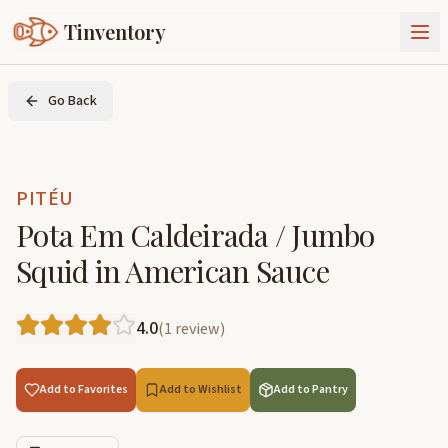
Tinventory
About Us
Go Back
Exchange
Goods
Sign In
Join Tinventory
PITÉU
Pota Em Caldeirada / Jumbo
Squid in American Sauce
4.0
(
1
review
)
Add to Favorites
Add to Wishlist
Add to Pantry