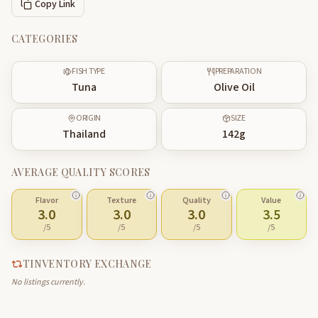
Copy Link
CATEGORIES
FISH TYPE
PREPARATION
Tuna
Olive Oil
ORIGIN
SIZE
Thailand
142
g
AVERAGE QUALITY SCORES
Flavor
Texture
Quality
Value
3.0
3.0
3.0
3.5
/5
/5
/5
/5
TINVENTORY EXCHANGE
No listings currently.