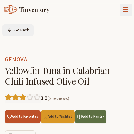
Tinventory
About Us
Go Back
Exchange
Goods
Sign In
Join Tinventory
GENOVA
Yellowfin Tuna in Calabrian
Chili Infused Olive Oil
3.0
(
2
reviews
)
Add to Favorites
Add to Wishlist
Add to Pantry