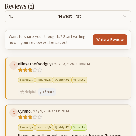
Reviews (
2
)
Newest First
Want to share your thoughts? Start writing
Write a Review
now – your review will be saved!
Billnyethefoodguy1
May 10, 2026 at 4:56 PM
B
Flavor
:
3
/5
Texture
:
3
/5
Quality
:
3
/5
Value
:
3
/5
Helpful
Share
Cyrano7
May 9, 2026 at 11:19 PM
C
500
characters left
Cancel
Post reply
Flavor
:
3
/5
Texture
:
3
/5
Quality
:
3
/5
Value
:
4
/5