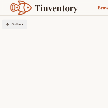
Tinventory
Brow
Go Back