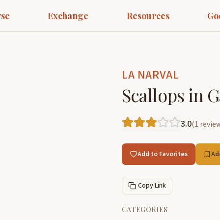
se
Exchange
Resources
Go
LA NARVAL
Scallops in G
3.0
(
1
revie
Add to Favorites
Ad
Copy Link
CATEGORIES