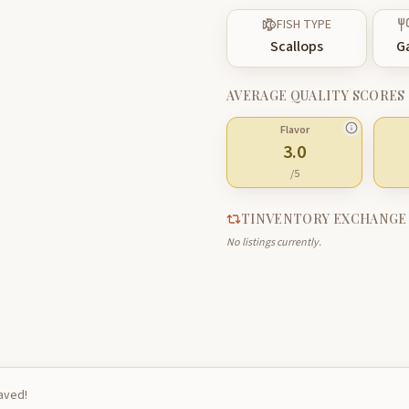
FISH TYPE
Scallops
G
AVERAGE QUALITY SCORES
Flavor
3.0
/5
TINVENTORY EXCHANGE
No listings currently.
saved!