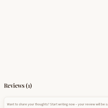
Reviews (
1
)
Want to share your thoughts? Start writing now – your review will be 