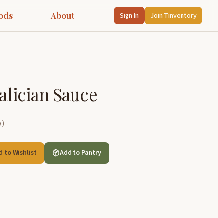
ods
About
Sign In
Join Tinventory
alician Sauce
w
)
d to Wishlist
Add to Pantry