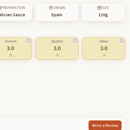
PREPARATION
ORIGIN
SIZE
alician Sauce
Spain
110
g
Texture
Quality
Value
3.0
3.0
3.0
/5
/5
/5
Write a Review