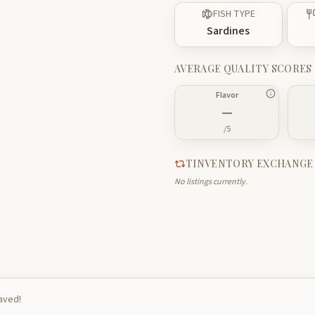
FISH TYPE
Sardines
AVERAGE QUALITY SCORES
Flavor
—
/5
TINVENTORY EXCHANGE
No listings currently.
saved!