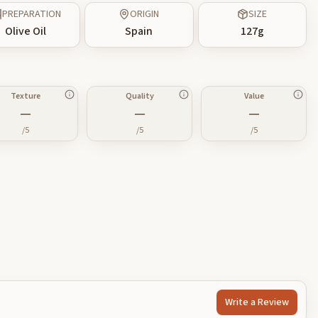
PREPARATION
ORIGIN
SIZE
Olive Oil
Spain
127
g
Texture
Quality
Value
—
—
—
/5
/5
/5
Write a Review