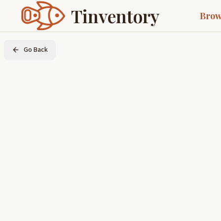
Tinventory
Brow
Go Back