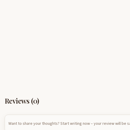
Reviews (
0
)
Want to share your thoughts? Start writing now – your review will be 