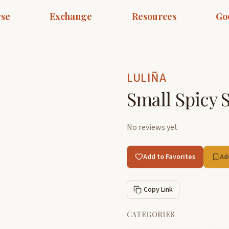
se
Exchange
Resources
Go
LULIÑA
Small Spicy S
No reviews yet
Add to Favorites
Ad
Copy Link
CATEGORIES