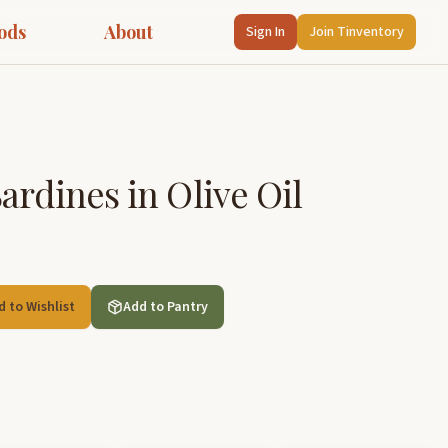
ods
About
Sign In
Join Tinventory
ardines in Olive Oil
d to Wishlist
Add to Pantry