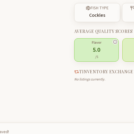
FISH TYPE
Cockles
AVERAGE QUALITY SCORES
Flavor
5.0
/5
TINVENTORY EXCHANGE
No listings currently.
saved!