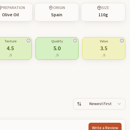
PREPARATION
ORIGIN
SIZE
Olive Oil
Spain
110
g
Texture
Quality
Value
4.5
5.0
3.5
/5
/5
/5
Newest First
Write a Review