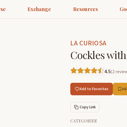
se
Exchange
Resources
Go
LA CURIOSA
Cockles with
4.5
(
2
revie
Add to Favorites
Ad
Copy Link
CATEGORIES