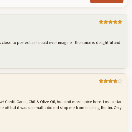
 close to perfect as I could ever imagine - the spice is delightful and
Cancel
Post reply
/ Confit Garlic, Chili & Olive Oil, but a bit more spice here. Lost a star
e off but it was so small it did not stop me from finishing the tin. Only