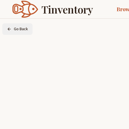
Tinventory
Brow
Go Back