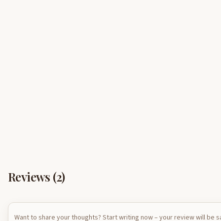
Reviews (
2
)
Want to share your thoughts? Start writing now – your review will be 