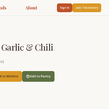
ods
About
Sign In
Join Tinventory
 Garlic & Chili
ws
)
d to Wishlist
Add to Pantry