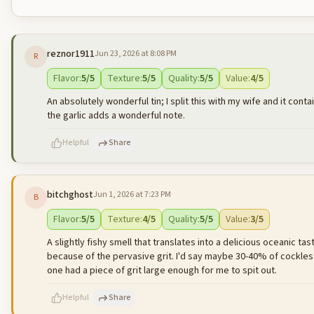
reznor1911
Jun 23, 2026 at 8:08 PM
R
Flavor
:
5
/5
Texture
:
5
/5
Quality
:
5
/5
Value
:
4
/5
An absolutely wonderful tin; I split this with my wife and it cont
the garlic adds a wonderful note.
Helpful
Share
bitchghost
Jun 1, 2026 at 7:23 PM
B
500
characters left
Flavor
:
5
/5
Texture
:
4
/5
Quality
:
5
/5
Value
:
3
/5
A slightly fishy smell that translates into a delicious oceanic tas
because of the pervasive grit. I'd say maybe 30-40% of cockles had
one had a piece of grit large enough for me to spit out.
Helpful
Share