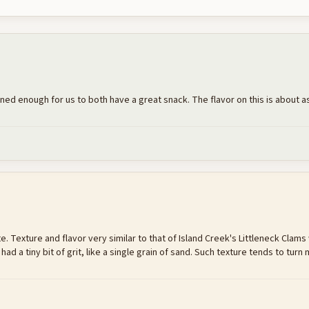
ained enough for us to both have a great snack. The flavor on this is about as
te. Texture and flavor very similar to that of Island Creek's Littleneck Clams w
 a tiny bit of grit, like a single grain of sand. Such texture tends to turn m