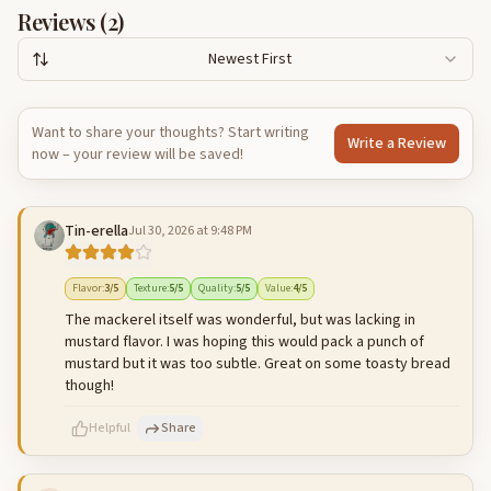
Reviews (
2
)
Newest First
Want to share your thoughts? Start writing
Write a Review
now – your review will be saved!
Tin-erella
Jul 30, 2026 at 9:48 PM
Flavor
:
3
/5
Texture
:
5
/5
Quality
:
5
/5
Value
:
4
/5
The mackerel itself was wonderful, but was lacking in
mustard flavor. I was hoping this would pack a punch of
mustard but it was too subtle. Great on some toasty bread
though!
Helpful
Share