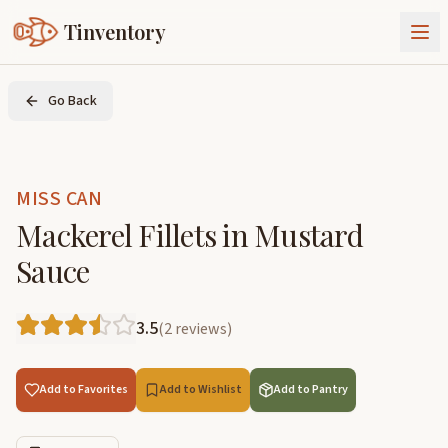
Tinventory
About Us
Go Back
Exchange
Goods
Sign In
Join Tinventory
MISS CAN
Mackerel Fillets in Mustard
Sauce
3.5
(
2
reviews
)
Add to Favorites
Add to Wishlist
Add to Pantry