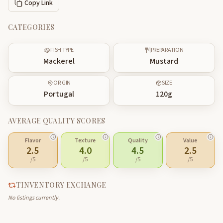
Copy Link
CATEGORIES
FISH TYPE
PREPARATION
Mackerel
Mustard
ORIGIN
SIZE
Portugal
120
g
AVERAGE QUALITY SCORES
Flavor
Texture
Quality
Value
2.5
4.0
4.5
2.5
/5
/5
/5
/5
TINVENTORY EXCHANGE
No listings currently.