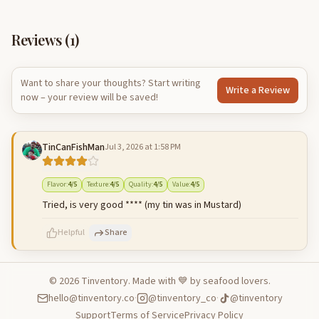
Reviews (
1
)
Want to share your thoughts? Start writing
Write a Review
now – your review will be saved!
TinCanFishMan
Jul 3, 2026 at 1:58 PM
Flavor
:
4
/5
Texture
:
4
/5
Quality
:
4
/5
Value
:
4
/5
Tried, is very good **** (my tin was in Mustard)
Helpful
Share
©
2026
Tinventory. Made with 💙 by seafood lovers.
hello@tinventory.co
·
@tinventory_co
·
@tinventory
500
characters left
Cancel
Post reply
Support
Terms of Service
Privacy Policy