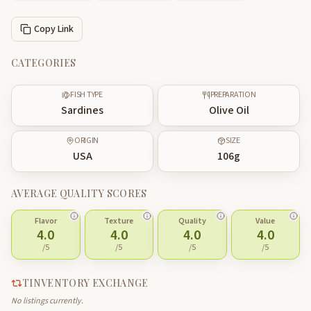
Copy Link
CATEGORIES
FISH TYPE
PREPARATION
Sardines
Olive Oil
ORIGIN
SIZE
USA
106
g
AVERAGE QUALITY SCORES
Flavor
Texture
Quality
Value
4.0
4.0
4.0
4.0
/5
/5
/5
/5
TINVENTORY EXCHANGE
No listings currently.