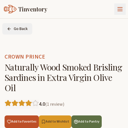
Tinventory
About Us
Go Back
Exchange
Goods
Sign In
Join Tinventory
CROWN PRINCE
Naturally Wood Smoked Brisling
Sardines in Extra Virgin Olive
Oil
4.0
(
1
review
)
Add to Favorites
Add to Wishlist
Add to Pantry