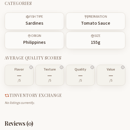
CATEGORIES
FISH TYPE
PREPARATION
Sardines
Tomato Sauce
ORIGIN
SIZE
Philippines
155
g
AVERAGE QUALITY SCORES
Flavor
Texture
Quality
Value
—
—
—
—
/5
/5
/5
/5
TINVENTORY EXCHANGE
No listings currently.
Reviews (
0
)