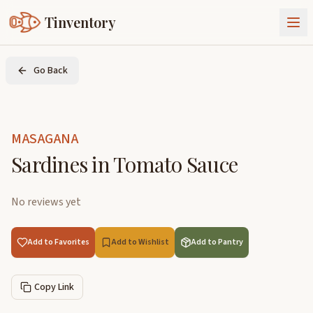
Tinventory
About Us
Go Back
Exchange
Goods
Sign In
Join Tinventory
MASAGANA
Sardines in Tomato Sauce
No reviews yet
Add to Favorites
Add to Wishlist
Add to Pantry
Copy Link