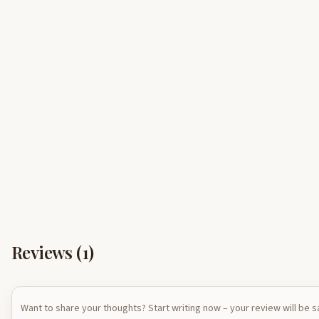
Reviews (
1
)
Want to share your thoughts? Start writing now – your review will be 