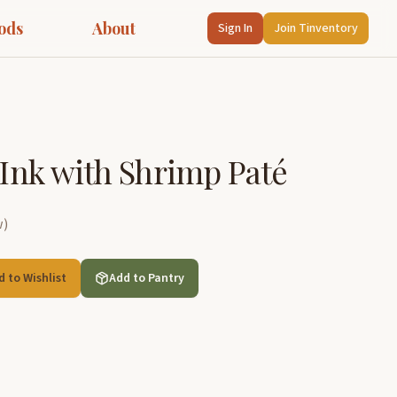
ods
About
Sign In
Join Tinventory
n Ink with Shrimp Paté
w
)
d to Wishlist
Add to Pantry