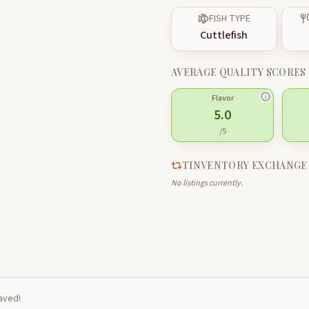
FISH TYPE
Cuttlefish
AVERAGE QUALITY SCORES
Flavor
5.0
/5
TINVENTORY EXCHANGE
No listings currently.
saved!