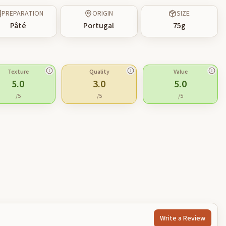
PREPARATION
ORIGIN
SIZE
Pâté
Portugal
75
g
Texture
Quality
Value
5.0
3.0
5.0
/5
/5
/5
Write a Review