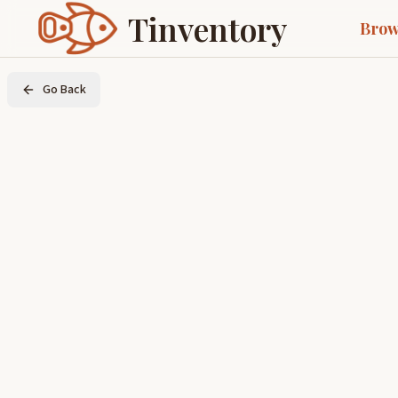
Tinventory
Brow
Go Back