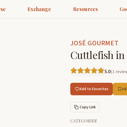
se
Exchange
Resources
Go
JOSÉ GOURMET
Cuttlefish i
5.0
(
1
revie
Add to Favorites
Ad
Copy Link
CATEGORIES