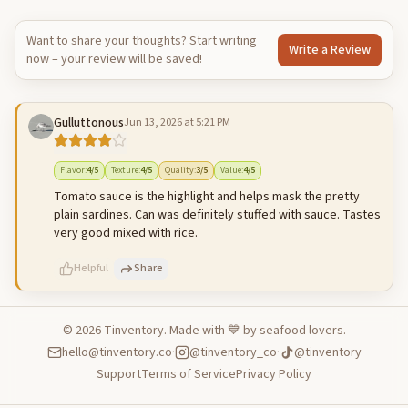
Want to share your thoughts? Start writing
Write a Review
now – your review will be saved!
Gulluttonous
Jun 13, 2026 at 5:21 PM
Flavor
:
4
/5
Texture
:
4
/5
Quality
:
3
/5
Value
:
4
/5
Tomato sauce is the highlight and helps mask the pretty
plain sardines. Can was definitely stuffed with sauce. Tastes
very good mixed with rice.
Helpful
Share
©
2026
Tinventory. Made with 💙 by seafood lovers.
hello@tinventory.co
·
@tinventory_co
·
@tinventory
500
characters left
Cancel
Post reply
Support
Terms of Service
Privacy Policy