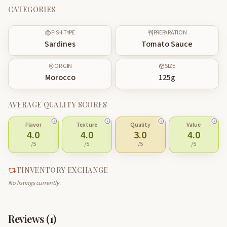
CATEGORIES
FISH TYPE
PREPARATION
Sardines
Tomato Sauce
ORIGIN
SIZE
Morocco
125
g
AVERAGE QUALITY SCORES
Flavor
Texture
Quality
Value
4.0
4.0
3.0
4.0
/5
/5
/5
/5
TINVENTORY EXCHANGE
No listings currently.
Reviews (
1
)