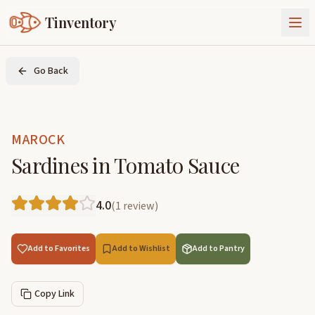
Tinventory
About Us
Go Back
Exchange
Goods
Sign In
Join Tinventory
MAROCK
Sardines in Tomato Sauce
4.0
(
1
review
)
Add to Favorites
Add to Wishlist
Add to Pantry
Copy Link