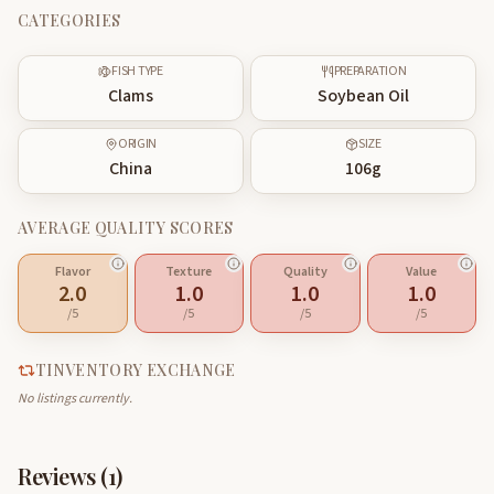
CATEGORIES
FISH TYPE
PREPARATION
Clams
Soybean Oil
ORIGIN
SIZE
China
106
g
AVERAGE QUALITY SCORES
Flavor
Texture
Quality
Value
2.0
1.0
1.0
1.0
/5
/5
/5
/5
TINVENTORY EXCHANGE
No listings currently.
Reviews (
1
)