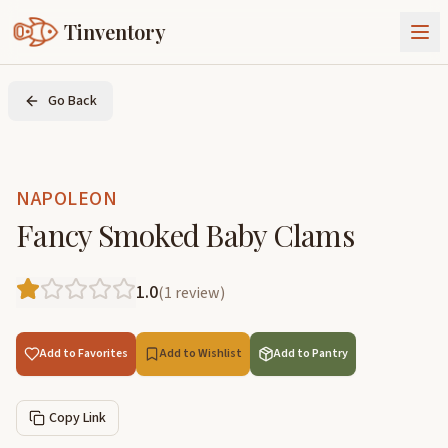
Tinventory
About Us
Go Back
Exchange
Goods
Sign In
Join Tinventory
NAPOLEON
Fancy Smoked Baby Clams
1.0
(
1
review
)
Add to Favorites
Add to Wishlist
Add to Pantry
Copy Link