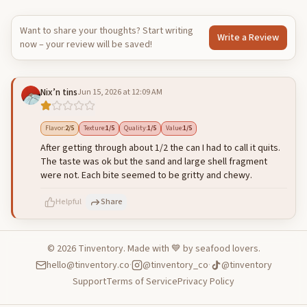
Want to share your thoughts? Start writing
Write a Review
now – your review will be saved!
Nix’n tins
Jun 15, 2026 at 12:09 AM
Flavor
:
2
/5
Texture
:
1
/5
Quality
:
1
/5
Value
:
1
/5
After getting through about 1/2 the can I had to call it quits.
The taste was ok but the sand and large shell fragment
were not. Each bite seemed to be gritty and chewy.
Helpful
Share
©
2026
Tinventory. Made with 💙 by seafood lovers.
hello@tinventory.co
·
@tinventory_co
·
@tinventory
500
characters left
Cancel
Post reply
Support
Terms of Service
Privacy Policy