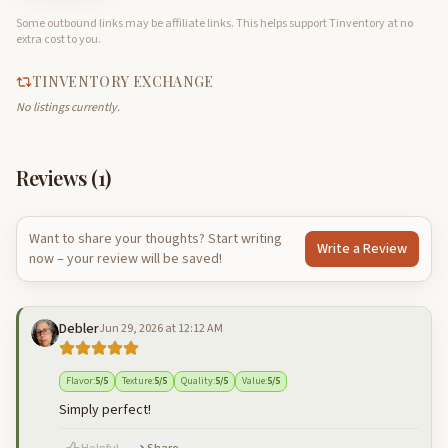
Some outbound links may be affiliate links. This helps support Tinventory at no
extra cost to you.
TINVENTORY EXCHANGE
No listings currently.
Reviews (
1
)
Want to share your thoughts? Start writing
Write a Review
now – your review will be saved!
Debler
Jun 29, 2026 at 12:12 AM
Flavor
:
5
/5
Texture
:
5
/5
Quality
:
5
/5
Value
:
5
/5
Simply perfect!