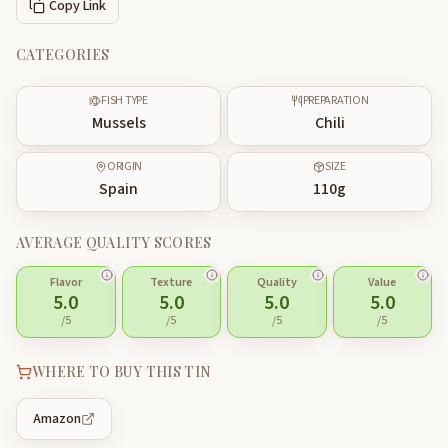
Copy Link
CATEGORIES
FISH TYPE
PREPARATION
Mussels
Chili
ORIGIN
SIZE
Spain
110
g
AVERAGE QUALITY SCORES
Flavor
Texture
Quality
Value
5.0
5.0
5.0
5.0
/5
/5
/5
/5
WHERE TO BUY THIS TIN
Amazon