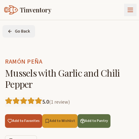
Tinventory
About Us
Go Back
Exchange
Goods
Sign In
Join Tinventory
RAMÓN PEÑA
Mussels with Garlic and Chili
Pepper
5.0
(
1
review
)
Add to Favorites
Add to Wishlist
Add to Pantry