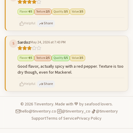
500
characters left
Cancel
Post reply
Flavor
:
4
/5
Texture
:
2
/5
Quality
:
3
/5
Value
:
3
/5
Helpful
Share
Sardoz
May 24, 2026 at 7:43 PM
S
500
characters left
Cancel
Post reply
Flavor
:
4
/5
Texture
:
2
/5
Quality
:
5
/5
Value
:
3
/5
Good flavor, actually spicy with a red pepper. Texture is too
dry though, even for Mackerel.
Helpful
Share
©
2026
Tinventory. Made with 💙 by seafood lovers.
hello@tinventory.co
·
@tinventory_co
·
@tinventory
500
characters left
Cancel
Post reply
Support
Terms of Service
Privacy Policy