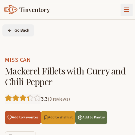
Tinventory
About Us
Go Back
Exchange
Goods
Sign In
Join Tinventory
MISS CAN
Mackerel Fillets with Curry and
Chili Pepper
3.3
(
3
reviews
)
Add to Favorites
Add to Wishlist
Add to Pantry