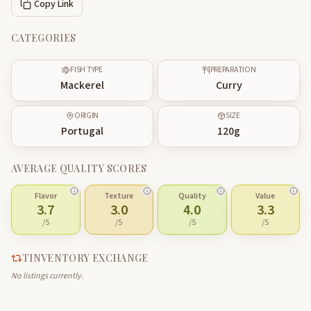
Copy Link
CATEGORIES
FISH TYPE
PREPARATION
Mackerel
Curry
ORIGIN
SIZE
Portugal
120
g
AVERAGE QUALITY SCORES
Flavor
Texture
Quality
Value
3.7
3.0
4.0
3.3
/5
/5
/5
/5
TINVENTORY EXCHANGE
No listings currently.