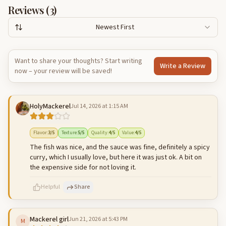
Reviews (
3
)
Newest First
Want to share your thoughts? Start writing
Write a Review
now – your review will be saved!
HolyMackerel
Jul 14, 2026 at 1:15 AM
Flavor
:
3
/5
Texture
:
5
/5
Quality
:
4
/5
Value
:
4
/5
The fish was nice, and the sauce was fine, definitely a spicy
curry, which I usually love, but here it was just ok. A bit on
the expensive side for not loving it.
Helpful
Share
Mackerel girl
Jun 21, 2026 at 5:43 PM
M