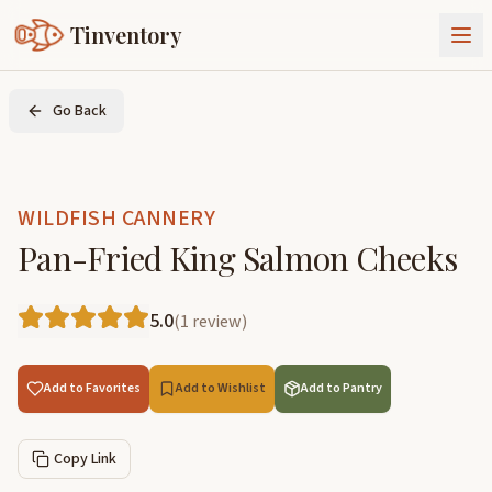
Tinventory
About Us
Go Back
Exchange
Goods
Sign In
Join Tinventory
WILDFISH CANNERY
Pan-Fried King Salmon Cheeks
5.0
(
1
review
)
Add to Favorites
Add to Wishlist
Add to Pantry
Copy Link