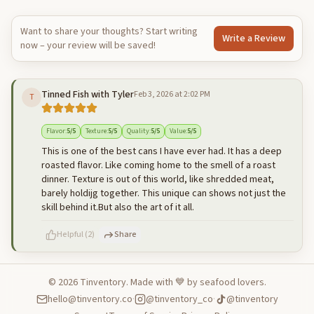
Want to share your thoughts? Start writing
Write a Review
now – your review will be saved!
Tinned Fish with Tyler
Feb 3, 2026 at 2:02 PM
T
Flavor
:
5
/5
Texture
:
5
/5
Quality
:
5
/5
Value
:
5
/5
This is one of the best cans I have ever had. It has a deep
roasted flavor. Like coming home to the smell of a roast
dinner. Texture is out of this world, like shredded meat,
barely holdijg together. This unique can shows not just the
skill behind it.But also the art of it all.
Helpful
(
2
)
Share
©
2026
Tinventory. Made with 💙 by seafood lovers.
hello@tinventory.co
·
@tinventory_co
·
@tinventory
500
characters left
Cancel
Post reply