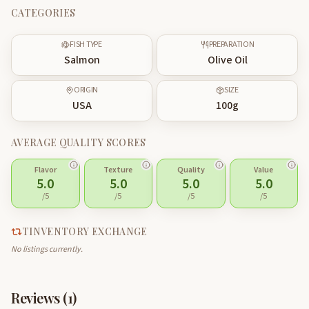
CATEGORIES
FISH TYPE
PREPARATION
Salmon
Olive Oil
ORIGIN
SIZE
USA
100
g
AVERAGE QUALITY SCORES
Flavor
Texture
Quality
Value
5.0
5.0
5.0
5.0
/5
/5
/5
/5
TINVENTORY EXCHANGE
No listings currently.
Reviews (
1
)