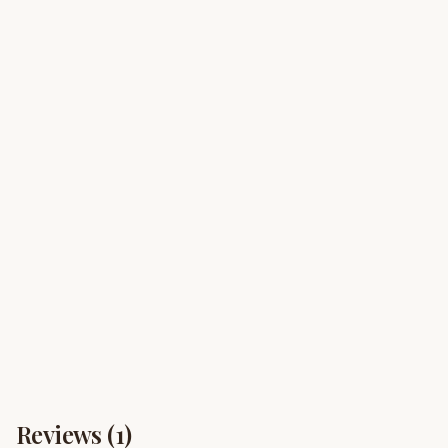
Reviews (
1
)