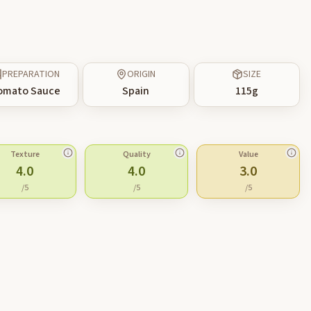
PREPARATION
ORIGIN
SIZE
omato Sauce
Spain
115
g
Texture
Quality
Value
4.0
4.0
3.0
/5
/5
/5