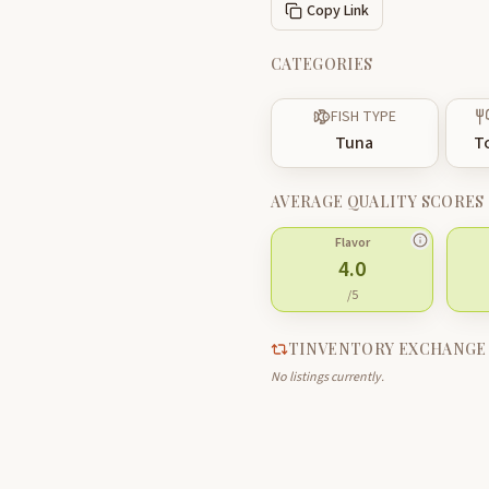
Copy Link
CATEGORIES
FISH TYPE
Tuna
T
AVERAGE QUALITY SCORES
Flavor
4.0
/5
TINVENTORY EXCHANGE
No listings currently.