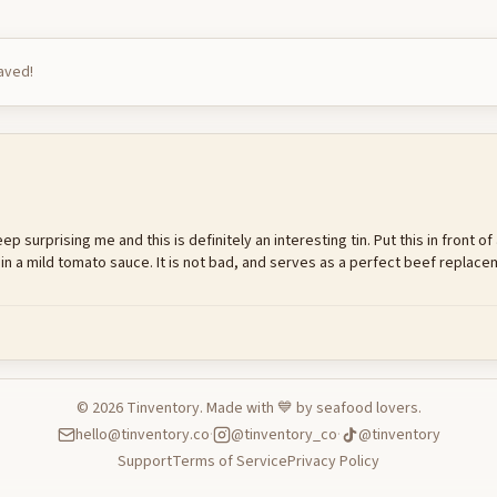
saved!
 surprising me and this is definitely an interesting tin. Put this in front of
 in a mild tomato sauce. It is not bad, and serves as a perfect beef repl
©
2026
Tinventory. Made with 💙 by seafood lovers.
hello@tinventory.co
·
@tinventory_co
·
@tinventory
Support
Terms of Service
Privacy Policy