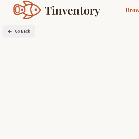
Tinventory
Brow
Go Back