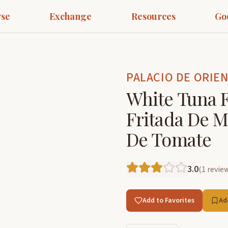
se
Exchange
Resources
Go
PALACIO DE ORIE
White Tuna F
Fritada De M
De Tomate
3.0
(
1
revie
Add to Favorites
Ad