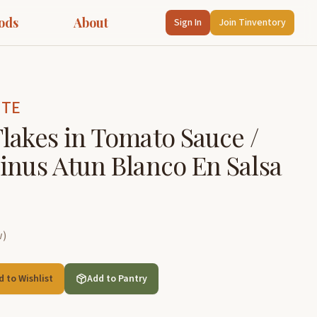
ods
About
Sign In
Join Tinventory
NTE
lakes in Tomato Sauce /
inus Atun Blanco En Salsa
w
)
d to Wishlist
Add to Pantry