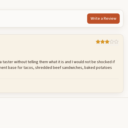
Write a Review
 a taster without telling them what it is and I would not be shocked if
acement base for tacos, shredded beef sandwiches, baked potatoes
Cancel
Post reply