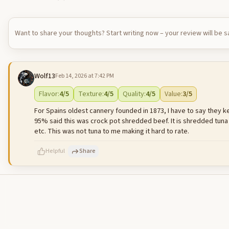
Want to share your thoughts? Start writing now – your review will be 
Wolf13
Feb 14, 2026 at 7:42 PM
Flavor
:
4
/5
Texture
:
4
/5
Quality
:
4
/5
Value
:
3
/5
For Spains oldest cannery founded in 1873, I have to say they keep
95% said this was crock pot shredded beef. It is shredded tuna
etc. This was not tuna to me making it hard to rate.
Helpful
Share
500
characters left