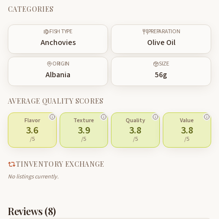
CATEGORIES
FISH TYPE
PREPARATION
Anchovies
Olive Oil
ORIGIN
SIZE
Albania
56
g
AVERAGE QUALITY SCORES
Flavor
Texture
Quality
Value
3.6
3.9
3.8
3.8
/5
/5
/5
/5
TINVENTORY EXCHANGE
No listings currently.
Reviews (
8
)