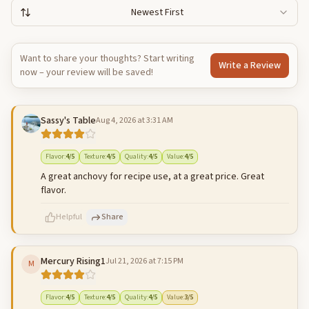
Newest First
Want to share your thoughts? Start writing
Write a Review
now – your review will be saved!
Sassy's Table
Aug 4, 2026 at 3:31 AM
Flavor
:
4
/5
Texture
:
4
/5
Quality
:
4
/5
Value
:
4
/5
A great anchovy for recipe use, at a great price. Great
flavor.
Helpful
Share
Mercury Rising1
Jul 21, 2026 at 7:15 PM
M
500
characters left
Cancel
Post reply
Flavor
:
4
/5
Texture
:
4
/5
Quality
:
4
/5
Value
:
3
/5