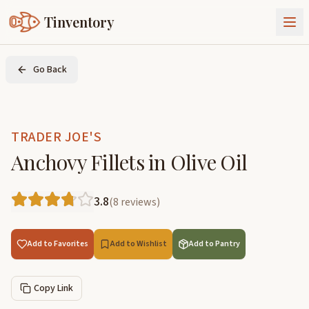
Tinventory
About Us
Go Back
Exchange
Goods
Sign In
Join Tinventory
TRADER JOE'S
Anchovy Fillets in Olive Oil
3.8
(
8
reviews
)
Add to Favorites
Add to Wishlist
Add to Pantry
Copy Link