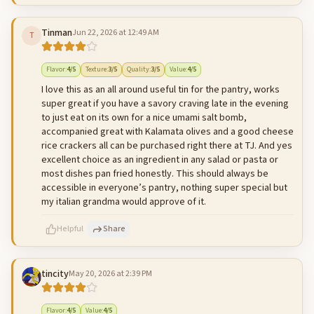
Tinman
Jun 22, 2026 at 12:49 AM
T
500
characters left
Cancel
Post reply
Flavor
:
4
/5
Texture
:
3
/5
Quality
:
3
/5
Value
:
4
/5
I love this as an all around useful tin for the pantry, works
super great if you have a savory craving late in the evening
to just eat on its own for a nice umami salt bomb,
accompanied great with Kalamata olives and a good cheese
rice crackers all can be purchased right there at TJ. And yes
excellent choice as an ingredient in any salad or pasta or
most dishes pan fried honestly. This should always be
accessible in everyone’s pantry, nothing super special but
my italian grandma would approve of it.
Helpful
Share
tincity
May 20, 2026 at 2:39 PM
500
characters left
Cancel
Post reply
Flavor
:
4
/5
Value
:
4
/5