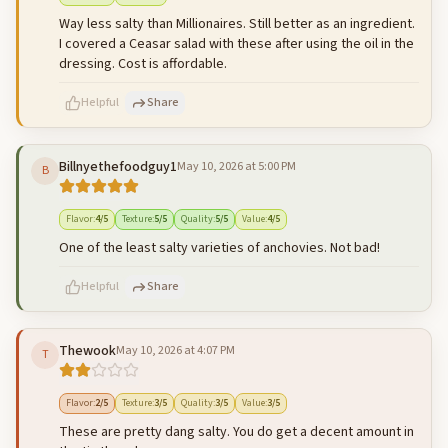
Way less salty than Millionaires. Still better as an ingredient.
I covered a Ceasar salad with these after using the oil in the
dressing. Cost is affordable.
Helpful
Share
Billnyethefoodguy1
May 10, 2026 at 5:00 PM
B
500
characters left
Cancel
Post reply
Flavor
:
4
/5
Texture
:
5
/5
Quality
:
5
/5
Value
:
4
/5
One of the least salty varieties of anchovies. Not bad!
Helpful
Share
Thewook
May 10, 2026 at 4:07 PM
T
500
characters left
Cancel
Post reply
Flavor
:
2
/5
Texture
:
3
/5
Quality
:
3
/5
Value
:
3
/5
These are pretty dang salty. You do get a decent amount in