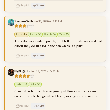
Helpful
Share
SardineSeth
Jun 30, 2026 at 9:30 AM
500
characters left
Cancel
Post reply
Flavor
:
3
/5
Texture
:
4
/5
Quality
:
4
/5
Value
:
4
/5
They do pack quite a punch, but I felt the taste was just mid.
Albeit they do fit a lot in the can which is a plus!
Helpful
Share
Bl@kj@ckz
Jun 22, 2026 at 5:06 PM
500
characters left
Cancel
Post reply
Texture
:
4
/5
Value
:
4
/5
Great little tin from trader joes, put these on my ceaser
(yes the whole tin) great salt level, oil is good and neutral
Helpful
Share