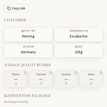
Copy Link
CATEGORIES
FISH TYPE
PREPARATION
Herring
Escabeche
ORIGIN
SIZE
Germany
325
g
AVERAGE QUALITY SCORES
Flavor
Texture
Quality
Value
—
—
—
—
/5
/5
/5
/5
TINVENTORY EXCHANGE
No listings currently.