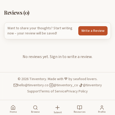
Reviews (
0
)
Want to share your thoughts? Start writing
Write a Review
now – your review will be saved!
No reviews yet.
Sign in to write a review.
©
2026
Tinventory. Made with 💙 by seafood lovers.
hello@tinventory.co
·
@tinventory_co
·
@tinventory
Support
Terms of Service
Privacy Policy
Home
Browse
Resources
Profile
Submit