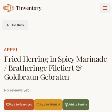
Tinventory
About Us
Go Back
Exchange
Goods
Sign In
Join Tinventory
APPEL
Fried Herring in Spicy Marinade
/ Bratheringe Filetiert &
Goldbraun Gebraten
No reviews yet
Add to Favorites
Add to Wishlist
Add to Pantry