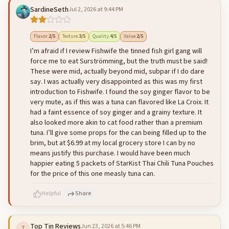
SardineSeth
Jul 2, 2026 at 9:44 PM
500
characters left
Cancel
Post reply
Flavor
:
2
/5
Texture
:
3
/5
Quality
:
4
/5
Value
:
2
/5
I’m afraid if I review Fishwife the tinned fish girl gang will
force me to eat Surströmming, but the truth must be said!
These were mid, actually beyond mid, subpar if I do dare
say. I was actually very disappointed as this was my first
introduction to Fishwife. I found the soy ginger flavor to be
very mute, as if this was a tuna can flavored like La Croix. It
had a faint essence of soy ginger and a grainy texture. It
also looked more akin to cat food rather than a premium
tuna. I’ll give some props for the can being filled up to the
brim, but at $6.99 at my local grocery store I can by no
means justify this purchase. I would have been much
happier eating 5 packets of StarKist Thai Chili Tuna Pouches
for the price of this one measly tuna can.
Helpful
Share
Top Tin Reviews
Jun 23, 2026 at 5:46 PM
T