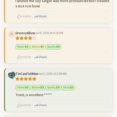
I wished the Soy Ginger was more pronounced but I created
a nice rice bowl.
Helpful
Share
Groovy68vw
Jul 9, 2026 at 4:23 AM
G
500
characters left
Cancel
Post reply
Flavor
:
5
/5
Texture
:
4
/5
Quality
:
5
/5
Helpful
Share
TinCanFishMan
Jul 3, 2026 at 3:40 AM
500
characters left
Cancel
Post reply
Flavor
:
5
/5
Texture
:
5
/5
Quality
:
5
/5
Value
:
5
/5
Tried, is excellent *****
Helpful
Share