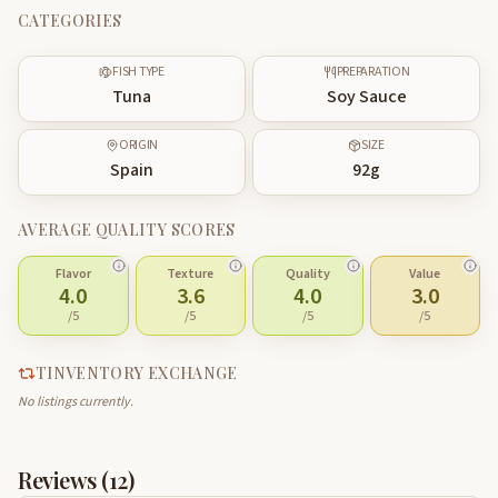
CATEGORIES
FISH TYPE
PREPARATION
Tuna
Soy Sauce
ORIGIN
SIZE
Spain
92
g
AVERAGE QUALITY SCORES
Flavor
Texture
Quality
Value
4.0
3.6
4.0
3.0
/5
/5
/5
/5
TINVENTORY EXCHANGE
No listings currently.
Reviews (
12
)