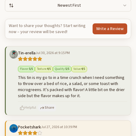
Newest First
Want to share your thoughts? Start writing
Write a Review
now – your review will be saved!
Tin-erella
Jul 30, 2026 at 9:15 PM
Flavor
:
5
/5
Texture
:
4
/5
Quality
:
5
/5
Value
:
4
/5
This tin is my go to in a time crunch when I need something
to throw over a bed of rice, a salad, or some toast with
microgreens. It’s packed with flavor! A little bit on the drier
side but the flavor makes up for it.
Helpful
Share
Pocketshark
Jul 27, 2026 at 10:39 PM