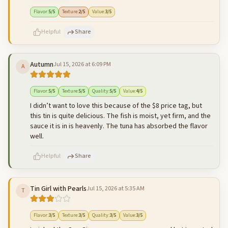
500
characters left
Cancel
Post reply
Flavor
:
5
/5
Texture
:
2
/5
Value
:
3
/5
Helpful
Share
Autumn
Jul 15, 2026 at 6:09 PM
A
500
characters left
Cancel
Post reply
Flavor
:
5
/5
Texture
:
5
/5
Quality
:
5
/5
Value
:
4
/5
I didn’t want to love this because of the $8 price tag, but
this tin is quite delicious. The fish is moist, yet firm, and the
sauce it is in is heavenly. The tuna has absorbed the flavor
well.
Helpful
Share
Tin Girl with Pearls
Jul 15, 2026 at 5:35 AM
T
500
characters left
Cancel
Post reply
Flavor
:
3
/5
Texture
:
3
/5
Quality
:
3
/5
Value
:
3
/5