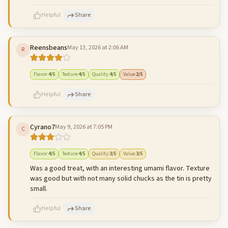
500
characters left
Cancel
Post reply
Helpful
Share
Reensbeans
May 13, 2026 at 2:06 AM
R
500
characters left
Cancel
Post reply
Flavor
:
4
/5
Texture
:
4
/5
Quality
:
4
/5
Value
:
2
/5
Helpful
Share
Cyrano7
May 9, 2026 at 7:05 PM
C
500
characters left
Cancel
Post reply
Flavor
:
4
/5
Texture
:
4
/5
Quality
:
3
/5
Value
:
3
/5
Was a good treat, with an interesting umami flavor. Texture
was good but with not many solid chucks as the tin is pretty
small.
Helpful
Share