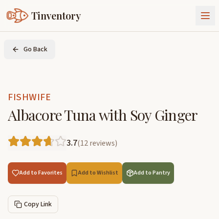
Tinventory
About Us
Go Back
Exchange
Goods
Sign In
Join Tinventory
FISHWIFE
Albacore Tuna with Soy Ginger
3.7
(
12
reviews
)
Add to Favorites
Add to Wishlist
Add to Pantry
Copy Link