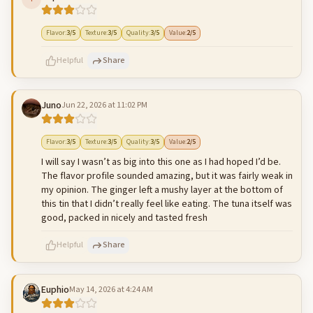
500
characters left
Cancel
Post reply
Flavor
:
3
/5
Texture
:
3
/5
Quality
:
3
/5
Value
:
2
/5
Helpful
Share
Juno
Jun 22, 2026 at 11:02 PM
500
characters left
Cancel
Post reply
Flavor
:
3
/5
Texture
:
3
/5
Quality
:
3
/5
Value
:
2
/5
I will say I wasn’t as big into this one as I had hoped I’d be.
The flavor profile sounded amazing, but it was fairly weak in
my opinion. The ginger left a mushy layer at the bottom of
this tin that I didn’t really feel like eating. The tuna itself was
good, packed in nicely and tasted fresh
Helpful
Share
Euphio
May 14, 2026 at 4:24 AM