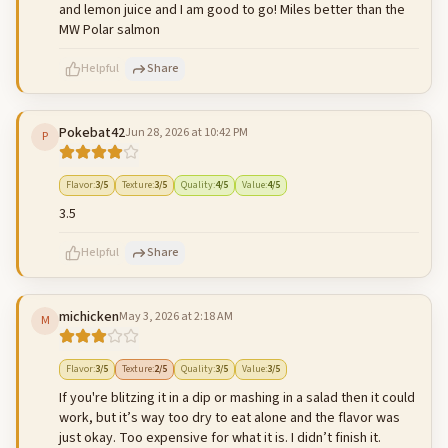
and lemon juice and I am good to go! Miles better than the
MW Polar salmon
Helpful
Share
Pokebat42
Jun 28, 2026 at 10:42 PM
P
500
characters left
Cancel
Post reply
Flavor
:
3
/5
Texture
:
3
/5
Quality
:
4
/5
Value
:
4
/5
3.5
Helpful
Share
michicken
May 3, 2026 at 2:18 AM
M
500
characters left
Cancel
Post reply
Flavor
:
3
/5
Texture
:
2
/5
Quality
:
3
/5
Value
:
3
/5
If you're blitzing it in a dip or mashing in a salad then it could
work, but it’s way too dry to eat alone and the flavor was
just okay. Too expensive for what it is. I didn’t finish it.