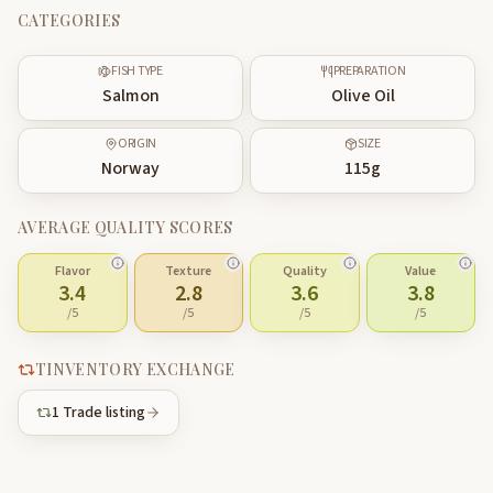
CATEGORIES
FISH TYPE
PREPARATION
Salmon
Olive Oil
ORIGIN
SIZE
Norway
115
g
AVERAGE QUALITY SCORES
Flavor
Texture
Quality
Value
3.4
2.8
3.6
3.8
/5
/5
/5
/5
TINVENTORY EXCHANGE
1
Trade listing