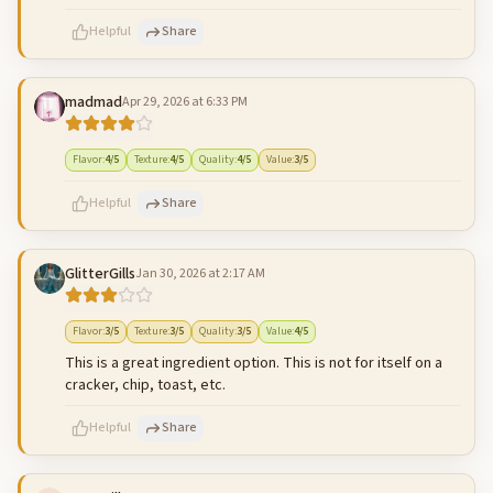
Helpful
Share
madmad
Apr 29, 2026 at 6:33 PM
500
characters left
Cancel
Post reply
Flavor
:
4
/5
Texture
:
4
/5
Quality
:
4
/5
Value
:
3
/5
Helpful
Share
GlitterGills
Jan 30, 2026 at 2:17 AM
500
characters left
Cancel
Post reply
Flavor
:
3
/5
Texture
:
3
/5
Quality
:
3
/5
Value
:
4
/5
This is a great ingredient option. This is not for itself on a
cracker, chip, toast, etc.
Helpful
Share