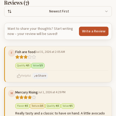
Reviews (
7
)
Newest First
Want to share your thoughts? Start writing
Write a Review
now – your review will be saved!
Fish are food
Jul 31, 2026 at 2:05 AM
F
Quality
:
4
/5
Value
:
5
/5
Helpful
Share
Mercury Rising
Jul 1, 2026 at 4:29 PM
M
500
characters left
Cancel
Post reply
Flavor
:
4
/5
Texture
:
3
/5
Quality
:
4
/5
Value
:
4
/5
Really tasty and a classic to have on hand. A little avocado