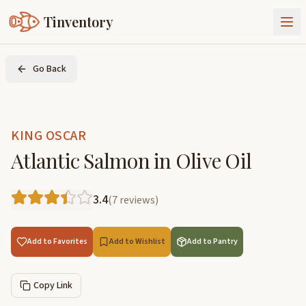
Tinventory
About Us
Go Back
Exchange
Goods
Sign In
Join Tinventory
KING OSCAR
Atlantic Salmon in Olive Oil
3.4
(
7
reviews
)
Add to Favorites
Add to Wishlist
Add to Pantry
Copy Link