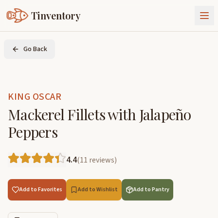
Tinventory
About Us
Go Back
Exchange
Goods
Sign In
Join Tinventory
KING OSCAR
Mackerel Fillets with Jalapeño
Peppers
4.4
(
11
reviews
)
Add to Favorites
Add to Wishlist
Add to Pantry