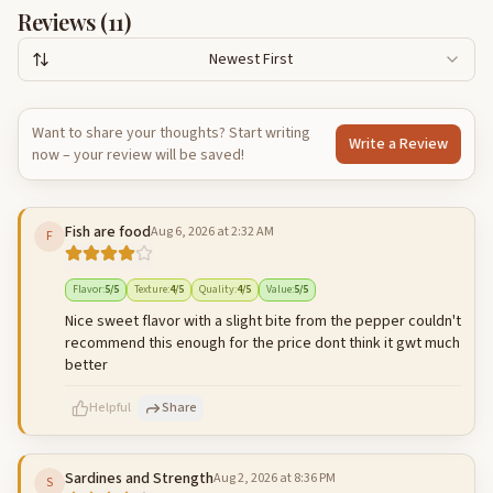
Reviews (
11
)
Newest First
Want to share your thoughts? Start writing
Write a Review
now – your review will be saved!
Fish are food
Aug 6, 2026 at 2:32 AM
F
Flavor
:
5
/5
Texture
:
4
/5
Quality
:
4
/5
Value
:
5
/5
Nice sweet flavor with a slight bite from the pepper couldn't
recommend this enough for the price dont think it gwt much
better
Helpful
Share
Sardines and Strength
Aug 2, 2026 at 8:36 PM
S