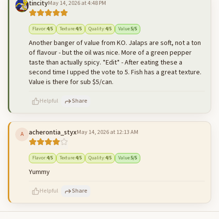
tincity
May 14, 2026 at 4:48 PM
500
characters left
Cancel
Post reply
Flavor
:
4
/5
Texture
:
4
/5
Quality
:
4
/5
Value
:
5
/5
Another banger of value from KO. Jalaps are soft, not a ton
of flavour - but the oil was nice. More of a green pepper
taste than actually spicy. *Edit* - After eating these a
second time I upped the vote to 5. Fish has a great texture.
Value is there for sub $5/can.
Helpful
Share
acherontia_styx
May 14, 2026 at 12:13 AM
A
500
characters left
Cancel
Post reply
Flavor
:
4
/5
Texture
:
4
/5
Quality
:
4
/5
Value
:
5
/5
Yummy
Helpful
Share