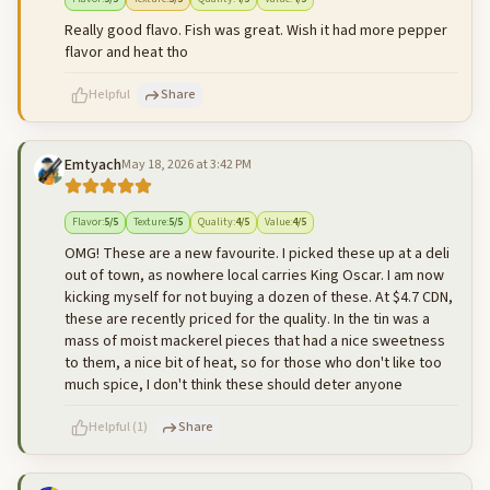
Really good flavo. Fish was great. Wish it had more pepper
flavor and heat tho
Helpful
Share
Emtyach
May 18, 2026 at 3:42 PM
500
characters left
Cancel
Post reply
Flavor
:
5
/5
Texture
:
5
/5
Quality
:
4
/5
Value
:
4
/5
OMG! These are a new favourite. I picked these up at a deli
out of town, as nowhere local carries King Oscar. I am now
kicking myself for not buying a dozen of these. At $4.7 CDN,
these are recently priced for the quality. In the tin was a
mass of moist mackerel pieces that had a nice sweetness
to them, a nice bit of heat, so for those who don't like too
much spice, I don't think these should deter anyone
Helpful
(
1
)
Share