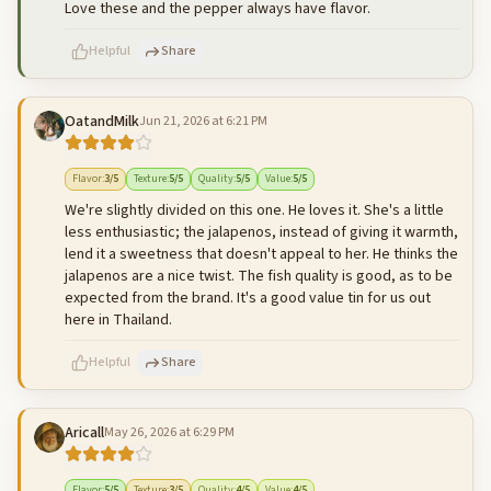
Love these and the pepper always have flavor.
Helpful
Share
OatandMilk
Jun 21, 2026 at 6:21 PM
500
characters left
Cancel
Post reply
Flavor
:
3
/5
Texture
:
5
/5
Quality
:
5
/5
Value
:
5
/5
We're slightly divided on this one. He loves it. She's a little
less enthusiastic; the jalapenos, instead of giving it warmth,
lend it a sweetness that doesn't appeal to her. He thinks the
jalapenos are a nice twist. The fish quality is good, as to be
expected from the brand. It's a good value tin for us out
here in Thailand.
Helpful
Share
Aricall
May 26, 2026 at 6:29 PM
500
characters left
Cancel
Post reply
Flavor
:
5
/5
Texture
:
3
/5
Quality
:
4
/5
Value
:
4
/5