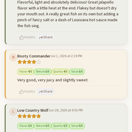
Flavorful, light and absolutely delicious! Great jalapeño
flavor with a little heat at the end. Flakey but doesn't dry
your mouth out. A really great fish on its own but adding a
pinch of fancy salt or a dash of Louisiana hot sauce made
the fish sing.
Helpful
Share
Booty Commander
Jul 1, 2026 at 2:19 PM
B
500
characters left
Cancel
Post reply
Flavor
:
4
/5
Texture
:
5
/5
Quality
:
4
/5
Value
:
5
/5
Very good, very juicy and slightly sweet.
Helpful
Share
Low Country Wolf
Jun 28, 2026 at 9:01 PM
L
500
characters left
Cancel
Post reply
Flavor
:
5
/5
Texture
:
5
/5
Quality
:
5
/5
Value
:
5
/5