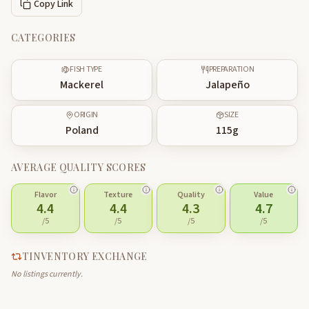
Copy Link
CATEGORIES
FISH TYPE
PREPARATION
Mackerel
Jalapeño
ORIGIN
SIZE
Poland
115
g
AVERAGE QUALITY SCORES
Flavor
Texture
Quality
Value
4.4
4.4
4.3
4.7
/5
/5
/5
/5
TINVENTORY EXCHANGE
No listings currently.