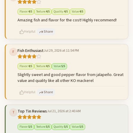
500
characters left
Cancel
Post reply
Flavor
:
4
/5
Texture
:
4
/5
Quality
:
4
/5
Value
:
4
/5
Amazing fish and flavor for the cost! Highly recommend!
Helpful
Share
Fish Enthusiast
Jul 29, 2026 at 11:54 PM
F
500
characters left
Cancel
Post reply
Flavor
:
4
/5
Texture
:
4
/5
Value
:
5
/5
Slightly sweet and good pepper flavor from jalapeño. Great
value and quality like all other KO mackerel
Helpful
Share
Top Tin Reviews
Jul 21, 2026 at 2:40 AM
T
500
characters left
Cancel
Post reply
Flavor
:
5
/5
Texture
:
5
/5
Quality
:
5
/5
Value
:
5
/5