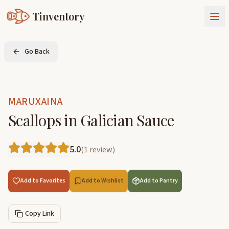
Tinventory
About Us
Go Back
Exchange
Goods
Sign In
Join Tinventory
MARUXAINA
Scallops in Galician Sauce
5.0
(
1
review
)
Add to Favorites
Add to Wishlist
Add to Pantry
Copy Link