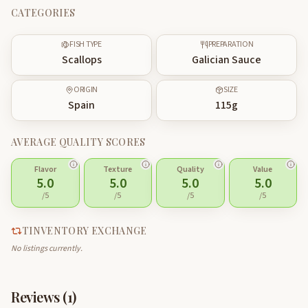
CATEGORIES
FISH TYPE
PREPARATION
Scallops
Galician Sauce
ORIGIN
SIZE
Spain
115
g
AVERAGE QUALITY SCORES
Flavor
Texture
Quality
Value
5.0
5.0
5.0
5.0
/5
/5
/5
/5
TINVENTORY EXCHANGE
No listings currently.
Reviews (
1
)