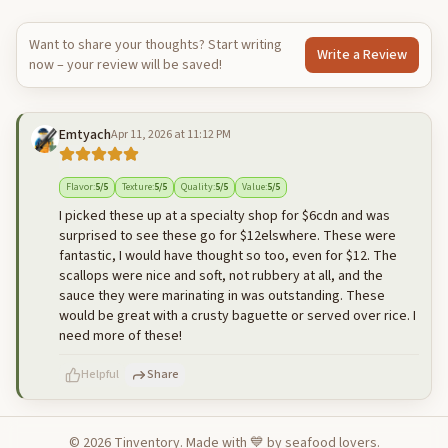
Want to share your thoughts? Start writing
Write a Review
now – your review will be saved!
Emtyach
Apr 11, 2026 at 11:12 PM
Flavor
:
5
/5
Texture
:
5
/5
Quality
:
5
/5
Value
:
5
/5
I picked these up at a specialty shop for $6cdn and was
surprised to see these go for $12elswhere. These were
fantastic, I would have thought so too, even for $12. The
scallops were nice and soft, not rubbery at all, and the
sauce they were marinating in was outstanding. These
would be great with a crusty baguette or served over rice. I
need more of these!
Helpful
Share
©
2026
Tinventory. Made with 💙 by seafood lovers.