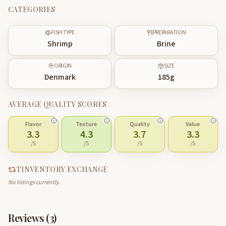
CATEGORIES
FISH TYPE
PREPARATION
Shrimp
Brine
ORIGIN
SIZE
Denmark
185
g
AVERAGE QUALITY SCORES
Flavor
Texture
Quality
Value
3.3
4.3
3.7
3.3
/5
/5
/5
/5
TINVENTORY EXCHANGE
No listings currently.
Reviews (
3
)