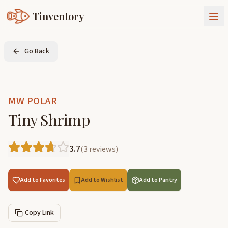
Tinventory
About Us
Go Back
Exchange
Goods
Sign In
Join Tinventory
MW POLAR
Tiny Shrimp
3.7
(
3
reviews
)
Add to Favorites
Add to Wishlist
Add to Pantry
Copy Link