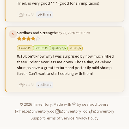
Tried, is very good **** (good for shrimp tacos)
Helpful
Share
Sardines and Strength
May 24, 2026 at 7:16 PM
S
500
characters left
Cancel
Post reply
Flavor
:
3
/5
Texture
:
4
/5
Quality
:
4
/5
Value
:
3
/5
8/10 Don’t know why I was surprised by how much I liked
these. Polar never lets me down. Those tiny, deveined
shrimps have a great texture and perfectly mild shrimp
flavor. Can’t wait to start cooking with them!
Helpful
Share
©
2026
Tinventory. Made with 💙 by seafood lovers.
hello@tinventory.co
·
@tinventory_co
·
@tinventory
500
characters left
Cancel
Post reply
Support
Terms of Service
Privacy Policy