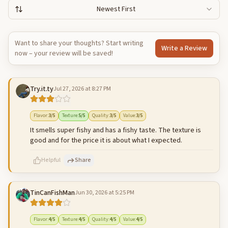
Newest First
Want to share your thoughts? Start writing
Write a Review
now – your review will be saved!
Try.it.ty
Jul 27, 2026 at 8:27 PM
Flavor
:
3
/5
Texture
:
5
/5
Quality
:
3
/5
Value
:
3
/5
It smells super fishy and has a fishy taste. The texture is
good and for the price it is about what I expected.
Helpful
Share
TinCanFishMan
Jun 30, 2026 at 5:25 PM
500
characters left
Cancel
Post reply
Flavor
:
4
/5
Texture
:
4
/5
Quality
:
4
/5
Value
:
4
/5