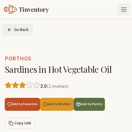
Tinventory
About Us
Go Back
Exchange
Goods
Sign In
Join Tinventory
PORTHOS
Sardines in Hot Vegetable Oil
3.0
(
2
reviews
)
Add to Favorites
Add to Wishlist
Add to Pantry
Copy Link