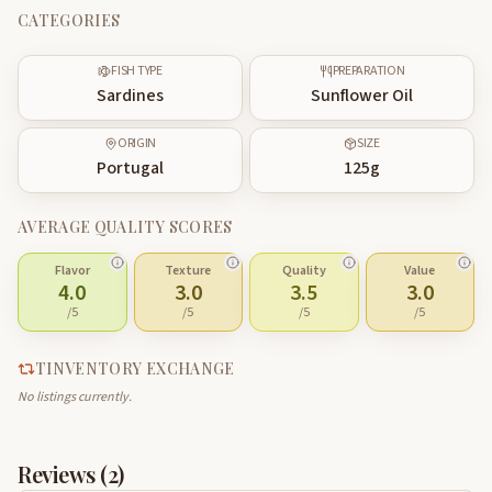
CATEGORIES
FISH TYPE
PREPARATION
Sardines
Sunflower Oil
ORIGIN
SIZE
Portugal
125
g
AVERAGE QUALITY SCORES
Flavor
Texture
Quality
Value
4.0
3.0
3.5
3.0
/5
/5
/5
/5
TINVENTORY EXCHANGE
No listings currently.
Reviews (
2
)