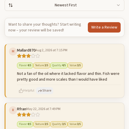
Newest First
Want to share your thoughts? Start writing
Write a Review
now – your review will be saved!
Mallard870
Aug 2, 2026 at 7:15 PM
M
Flavor
:
4
/5
Texture
:
3
/5
Quality
:
4
/5
Value
:
3
/5
Not a fan of the oil where it lacked flavor and thin. Fish were
pretty good and more scales than I would have liked
Helpful
Share
Rfran
May 22, 2026 at 7:49 PM
R
500
characters left
Cancel
Post reply
Flavor
:
4
/5
Texture
:
3
/5
Quality
:
3
/5
Value
:
3
/5