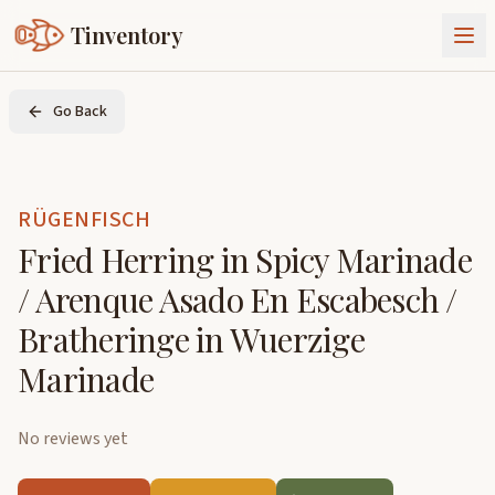
Tinventory
About Us
Go Back
Exchange
Goods
Sign In
Join Tinventory
RÜGENFISCH
Fried Herring in Spicy Marinade
/ Arenque Asado En Escabesch /
Bratheringe in Wuerzige
Marinade
No reviews yet