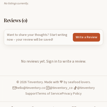
No listings currently.
Reviews (
0
)
Want to share your thoughts? Start writing
Write a Review
now – your review will be saved!
No reviews yet.
Sign in to write a review.
©
2026
Tinventory. Made with 💙 by seafood lovers.
hello@tinventory.co
·
@tinventory_co
·
@tinventory
Support
Terms of Service
Privacy Policy