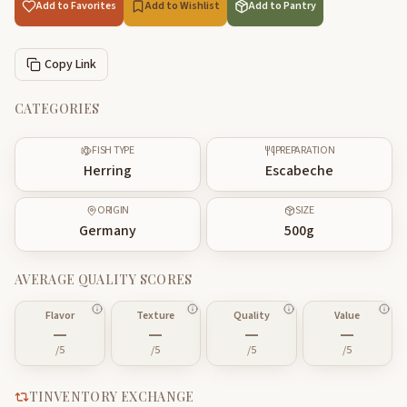
Add to Favorites
Add to Wishlist
Add to Pantry
Copy Link
CATEGORIES
FISH TYPE
PREPARATION
Herring
Escabeche
ORIGIN
SIZE
Germany
500
g
AVERAGE QUALITY SCORES
Flavor
Texture
Quality
Value
—
—
—
—
/5
/5
/5
/5
TINVENTORY EXCHANGE